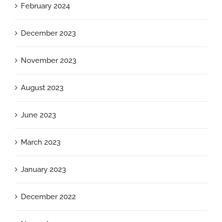
February 2024
December 2023
November 2023
August 2023
June 2023
March 2023
January 2023
December 2022