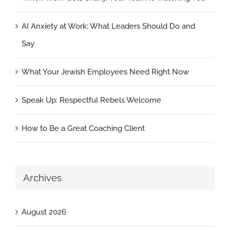
AI Anxiety at Work: What Leaders Should Do and
Say
What Your Jewish Employees Need Right Now
Speak Up: Respectful Rebels Welcome
How to Be a Great Coaching Client
Archives
August 2026