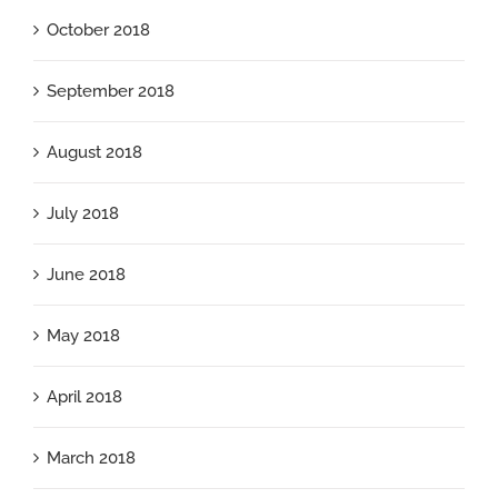
October 2018
September 2018
August 2018
July 2018
June 2018
May 2018
April 2018
March 2018