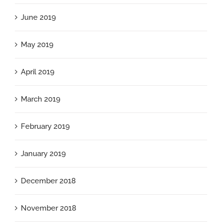
June 2019
May 2019
April 2019
March 2019
February 2019
January 2019
December 2018
November 2018