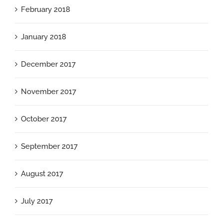
February 2018
January 2018
December 2017
November 2017
October 2017
September 2017
August 2017
July 2017