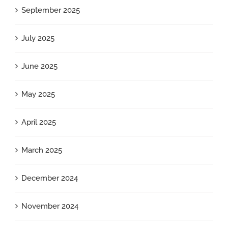
September 2025
July 2025
June 2025
May 2025
April 2025
March 2025
December 2024
November 2024