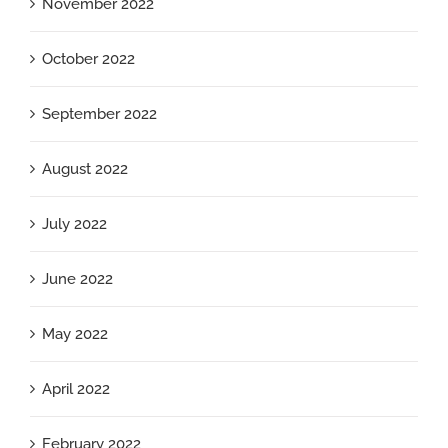
November 2022
October 2022
September 2022
August 2022
July 2022
June 2022
May 2022
April 2022
February 2022