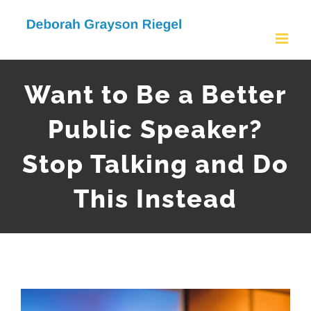
Skip
to
content
Want to Be a Better
Public Speaker?
Stop Talking and Do
This Instead
View