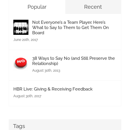
Popular
Recent
Not Everyone’s a Team Player. Here’s
What to Say to Them to Get Them On
Board
June 20th, 2017
38 Ways to Say No (and Still Preserve the
Relationship)
August 30th, 2013
HBR Live: Giving & Receiving Feedback
August 30th, 2017
Tags