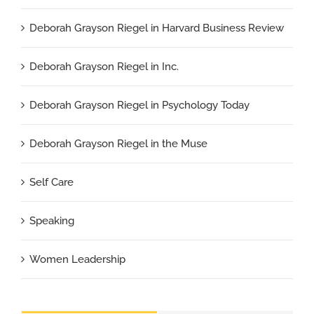
Deborah Grayson Riegel in Harvard Business Review
Deborah Grayson Riegel in Inc.
Deborah Grayson Riegel in Psychology Today
Deborah Grayson Riegel in the Muse
Self Care
Speaking
Women Leadership