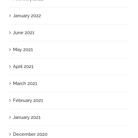
January 2022
June 2021
May 2021
April 2021
March 2021
February 2021
January 2021
December 2020