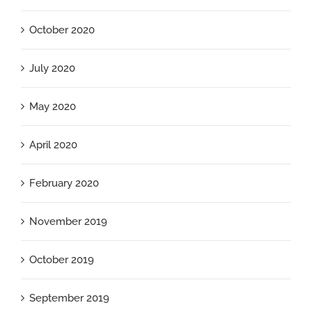
October 2020
July 2020
May 2020
April 2020
February 2020
November 2019
October 2019
September 2019