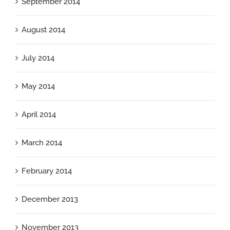
September 2014
August 2014
July 2014
May 2014
April 2014
March 2014
February 2014
December 2013
November 2013