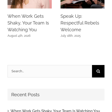
When Work Gets
Speak Up:
Shaky, Your Team Is
Respectful Rebels
Watching You
Welcome
August 4th, 2026
July 18th, 2025
Search
for:
Recent Posts
When Work Gets Shaky, Your Team Is Watching You