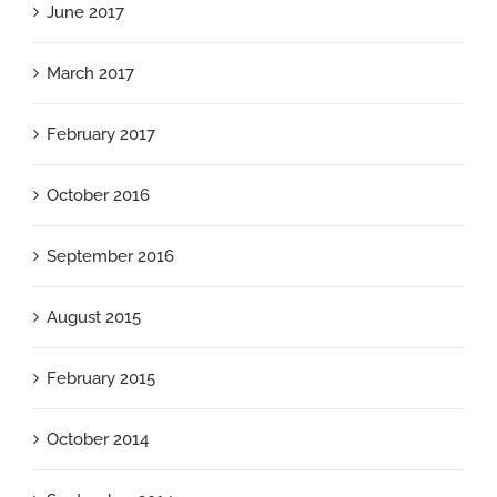
June 2017
March 2017
February 2017
October 2016
September 2016
August 2015
February 2015
October 2014