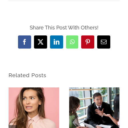
Share This Post With Others!
Facebook
X
LinkedIn
WhatsApp
Pinterest
Email
Related Posts