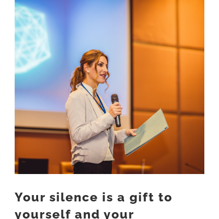
Larger
Image
Your silence is a gift to
yourself and your