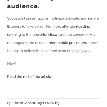
audience.
Successful presentations motivate, educate, and inspire
listeners to take action. From the
attention-getting
opening
to the
powerful close
–and the concrete, key
messages in the middle–
memorable presenters
know
to how to deliver their content in an engaging way.
How?
Read the rest of the article
By
Deborah Grayson Riegel
|
Speaking