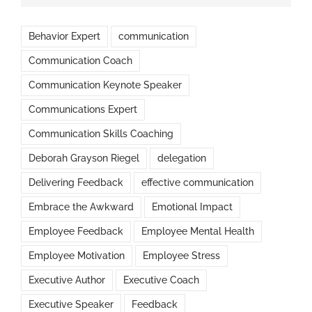
Behavior Expert
communication
Communication Coach
Communication Keynote Speaker
Communications Expert
Communication Skills Coaching
Deborah Grayson Riegel
delegation
Delivering Feedback
effective communication
Embrace the Awkward
Emotional Impact
Employee Feedback
Employee Mental Health
Employee Motivation
Employee Stress
Executive Author
Executive Coach
Executive Speaker
Feedback