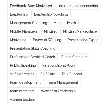
Feedback. Stay Motivated
interpersonal connection
Leadership
Leadership Coaching
Management Coaching
Mental Health
Middle Managers
Mindset
Mindset Marketplace
Motivation
Power of Walking
Presentation Expert
Presentation Skills Coaching
Professional Certified Coach
Public Speakers
Public Speaking
Relationship at Work
self awareness
Self Care
Talk Support
team development
Team Management
team members
Women in Leadership
women leaders