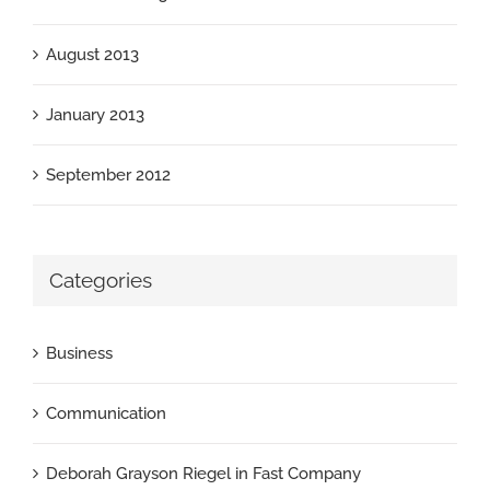
August 2013
January 2013
September 2012
Categories
Business
Communication
Deborah Grayson Riegel in Fast Company