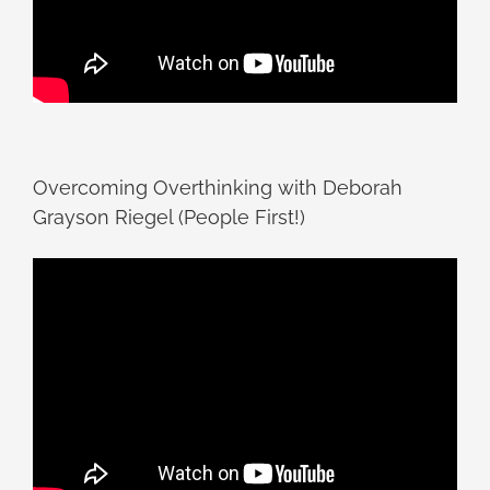
Overcoming Overthinking with Deborah
Grayson Riegel (People First!)