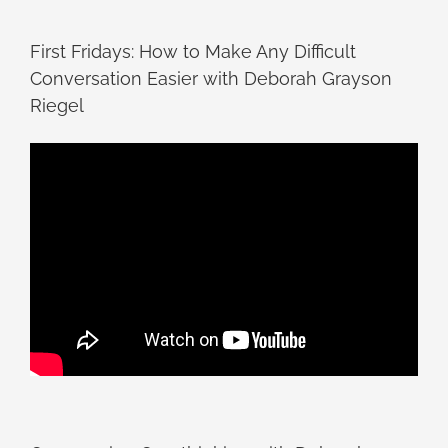
First Fridays: How to Make Any Difficult
Conversation Easier with Deborah Grayson
Riegel