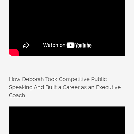
How Deborah Took Competitive Public
Speaking And Built a Career as an Executive
Coach