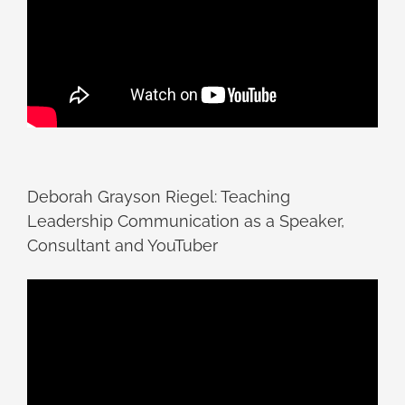
Deborah Grayson Riegel: Teaching
Leadership Communication as a Speaker,
Consultant and YouTuber