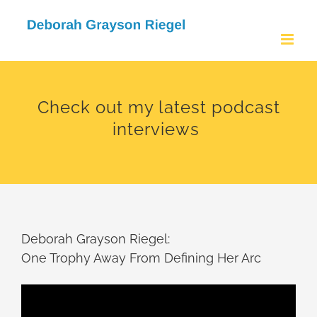
Skip
to
content
Check out my latest podcast
interviews
Deborah Grayson Riegel:
One Trophy Away From Defining Her Arc