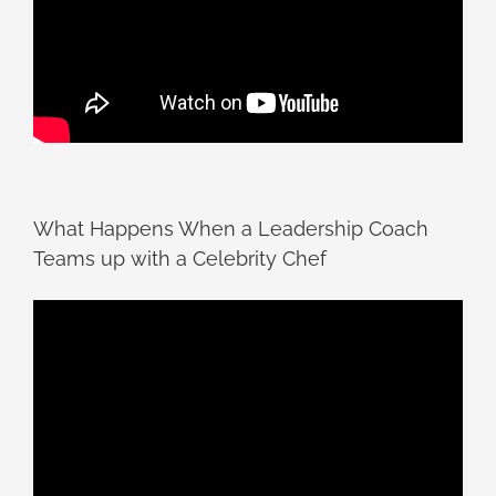
What Happens When a Leadership Coach
Teams up with a Celebrity Chef