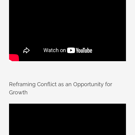
Reframing Conflict as an Opportunity for
Growth