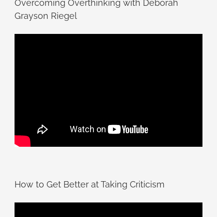
Overcoming Overthinking with Deborah
Grayson Riegel
How to Get Better at Taking Criticism