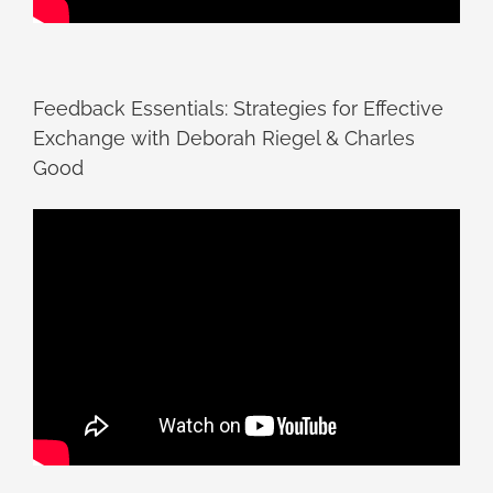
Feedback Essentials: Strategies for Effective
Exchange with Deborah Riegel & Charles
Good