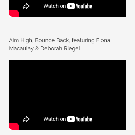
Aim High, Bounce Back, featuring Fiona
Macaulay & Deborah Riegel