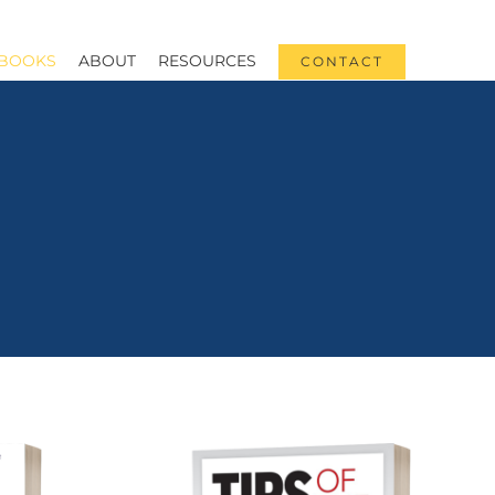
BOOKS
ABOUT
RESOURCES
CONTACT