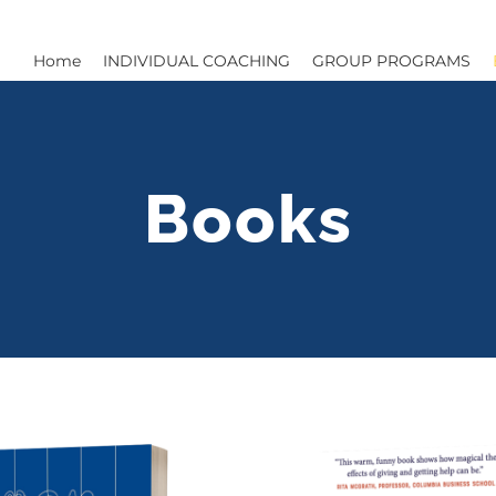
Home
INDIVIDUAL COACHING
GROUP PROGRAMS
Books