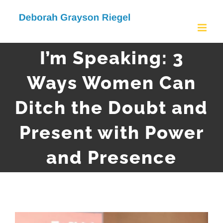
Skip
to
content
I’m Speaking: 3
Ways Women Can
Ditch the Doubt and
Present with Power
and Presence
View