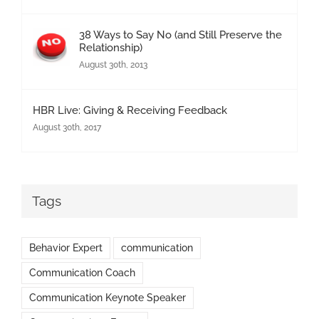
38 Ways to Say No (and Still Preserve the
Relationship)
August 30th, 2013
HBR Live: Giving & Receiving Feedback
August 30th, 2017
Tags
Behavior Expert
communication
Communication Coach
Communication Keynote Speaker