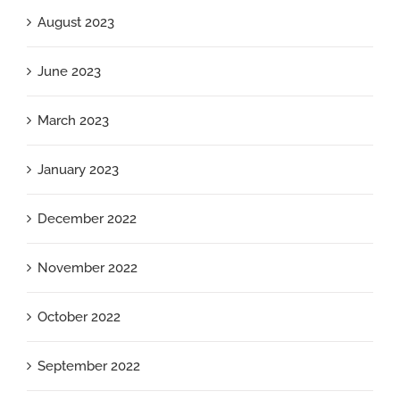
August 2023
June 2023
March 2023
January 2023
December 2022
November 2022
October 2022
September 2022