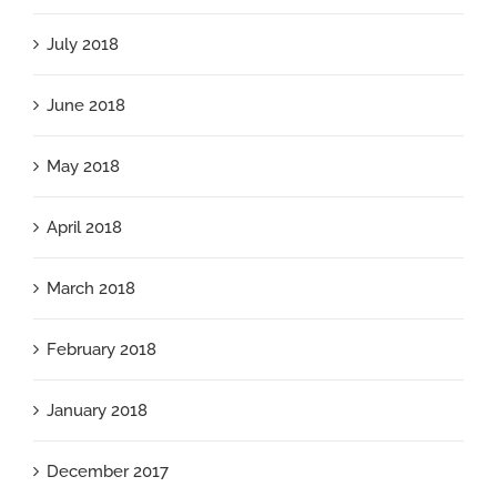
July 2018
June 2018
May 2018
April 2018
March 2018
February 2018
January 2018
December 2017