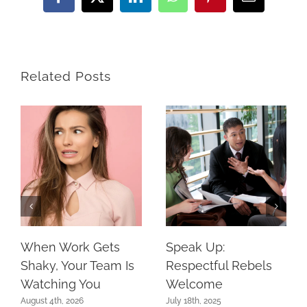
Facebook
X
LinkedIn
WhatsApp
Pinterest
Email
Related Posts
When Work Gets
Speak Up:
Shaky, Your Team Is
Respectful Rebels
Watching You
Welcome
August 4th, 2026
July 18th, 2025