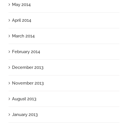
May 2014
April 2014
March 2014
February 2014
December 2013
November 2013
August 2013
January 2013