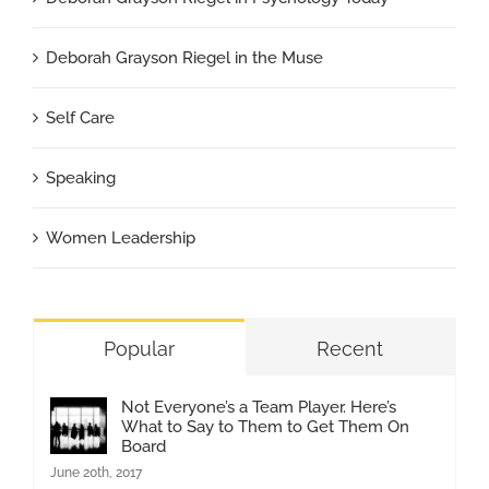
Deborah Grayson Riegel in the Muse
Self Care
Speaking
Women Leadership
Popular
Recent
Not Everyone’s a Team Player. Here’s
What to Say to Them to Get Them On
Board
June 20th, 2017