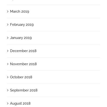
March 2019
February 2019
January 2019
December 2018
November 2018
October 2018
September 2018
August 2018