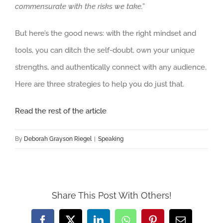
commensurate with the risks we take.”
But here’s the good news: with the right mindset and
tools, you can ditch the self-doubt, own your unique
strengths, and authentically connect with any audience.
Here are three strategies to help you do just that.
Read the rest of the article
By
Deborah Grayson Riegel
|
Speaking
Share This Post With Others!