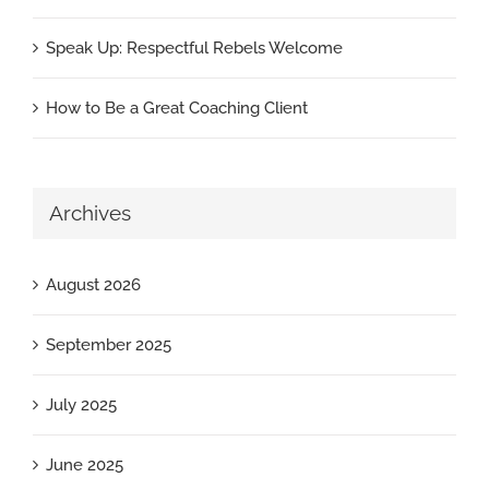
Speak Up: Respectful Rebels Welcome
How to Be a Great Coaching Client
Archives
August 2026
September 2025
July 2025
June 2025