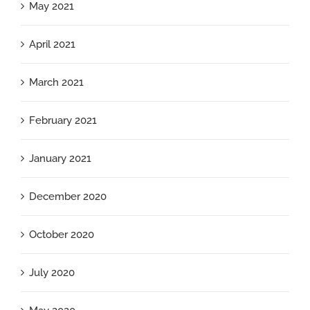
May 2021
April 2021
March 2021
February 2021
January 2021
December 2020
October 2020
July 2020