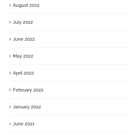
August 2022
July 2022
June 2022
May 2022
April 2022
February 2022
January 2022
June 2021