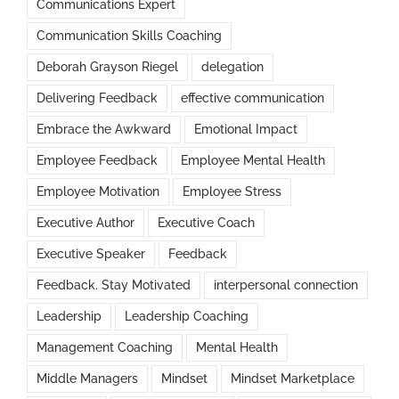
Communications Expert
Communication Skills Coaching
Deborah Grayson Riegel
delegation
Delivering Feedback
effective communication
Embrace the Awkward
Emotional Impact
Employee Feedback
Employee Mental Health
Employee Motivation
Employee Stress
Executive Author
Executive Coach
Executive Speaker
Feedback
Feedback. Stay Motivated
interpersonal connection
Leadership
Leadership Coaching
Management Coaching
Mental Health
Middle Managers
Mindset
Mindset Marketplace