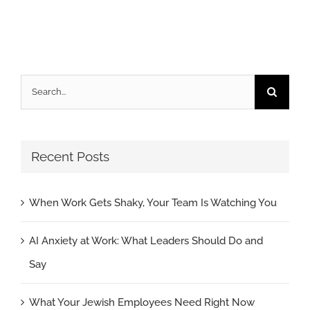
Search
for:
Recent Posts
When Work Gets Shaky, Your Team Is Watching You
AI Anxiety at Work: What Leaders Should Do and
Say
What Your Jewish Employees Need Right Now