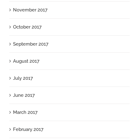
November 2017
October 2017
September 2017
August 2017
July 2017
June 2017
March 2017
February 2017