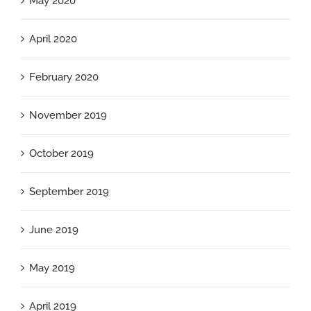
May 2020
April 2020
February 2020
November 2019
October 2019
September 2019
June 2019
May 2019
April 2019