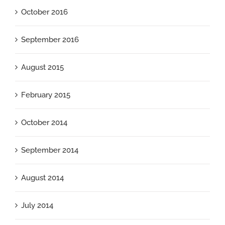
October 2016
September 2016
August 2015
February 2015
October 2014
September 2014
August 2014
July 2014