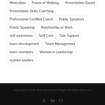
Motivation
Power of Walking
Presentation Expert
Presentation Skills Coaching
Professional Certified Coach
Public Speakers
Public Speaking
Relationship at Work
self awareness
Self Care
Talk Support
team development
Team Management
team members
Women in Leadership
women leaders
Copyright © 2026, Deborah Grayson Riegel. All Rights Reserved.
X
LinkedIn
Email