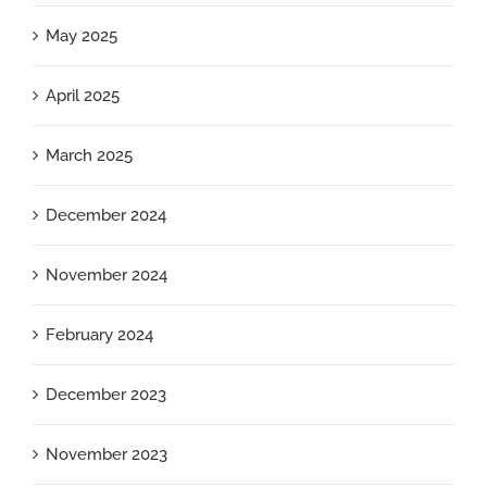
May 2025
April 2025
March 2025
December 2024
November 2024
February 2024
December 2023
November 2023