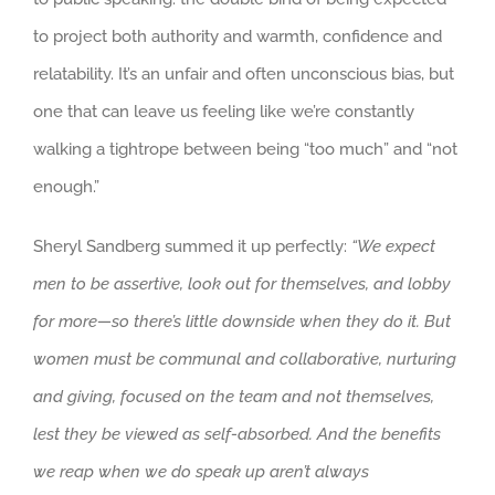
to project both authority and warmth, confidence and
relatability. It’s an unfair and often unconscious bias, but
one that can leave us feeling like we’re constantly
walking a tightrope between being “too much” and “not
enough.”
Sheryl Sandberg summed it up perfectly:
“We expect
men to be assertive, look out for themselves, and lobby
for more—so there’s little downside when they do it. But
women must be communal and collaborative, nurturing
and giving, focused on the team and not themselves,
lest they be viewed as self-absorbed. And the benefits
we reap when we do speak up aren’t always