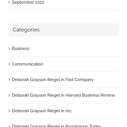
September 2012
Categories
Business
Communication
Deborah Grayson Riegel in Fast Company
Deborah Grayson Riegel in Harvard Business Review
Deborah Grayson Riegel in Inc.
Deborah Grayson Riegel in Psychology Today