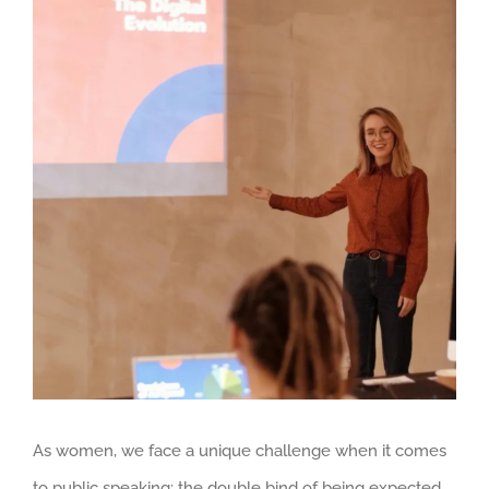
Larger
Image
As women, we face a unique challenge when it comes
to public speaking: the double bind of being expected