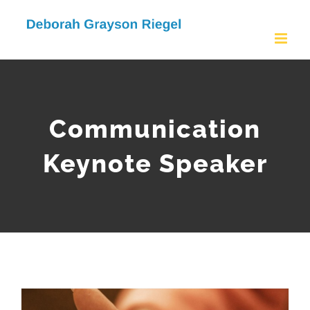
Skip
to
content
Communication
Keynote Speaker