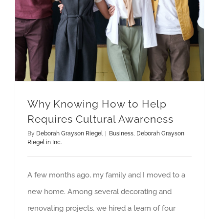
Why Knowing How to Help
Requires Cultural Awareness
By
Deborah Grayson Riegel
|
Business
,
Deborah Grayson
Riegel in Inc.
A few months ago, my family and I moved to a
new home. Among several decorating and
renovating projects, we hired a team of four