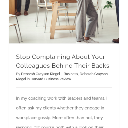
Stop Complaining About Your
Colleagues Behind Their Backs
By
Deborah Grayson Riegel
|
Business
,
Deborah Grayson
Riegel in Harvard Business Review
In my coaching work with leaders and teams, I
often ask my clients whether they engage in
workplace gossip. More often than not, they
respond, “of course not!” with a look on their