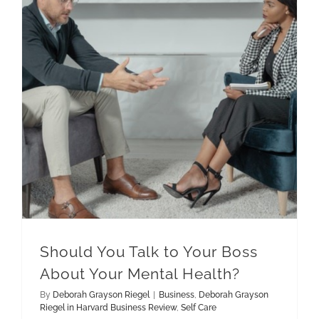
Should You Talk to Your Boss About Your Mental Health?
Deborah Grayson Riegel in Harvard Business Review
Should You Talk to Your Boss
About Your Mental Health?
By
Deborah Grayson Riegel
|
Business
,
Deborah Grayson
Riegel in Harvard Business Review
,
Self Care