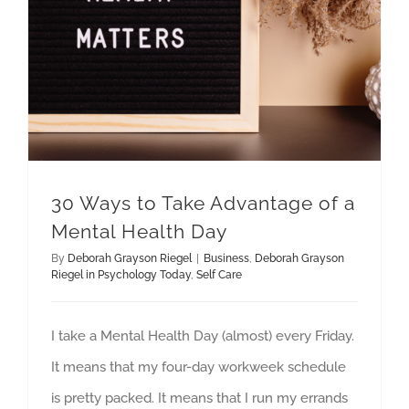
30 Ways to Take Advantage of a
Mental Health Day
By
Deborah Grayson Riegel
|
Business
,
Deborah Grayson
Riegel in Psychology Today
,
Self Care
I take a Mental Health Day (almost) every Friday.
It means that my four-day workweek schedule
is pretty packed. It means that I run my errands