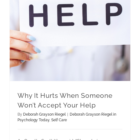
Why It Hurts When Someone Won’t Accept Your Help
Why It Hurts When Someone
Won’t Accept Your Help
By
Deborah Grayson Riegel
|
Deborah Grayson Riegel in
Psychology Today
,
Self Care