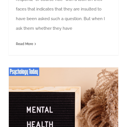
faces that indicates that they are insulted to
have been asked such a question. But when I
ask them whether they have
Read More
30 Ways to Take Advantage of a Mental Health Day