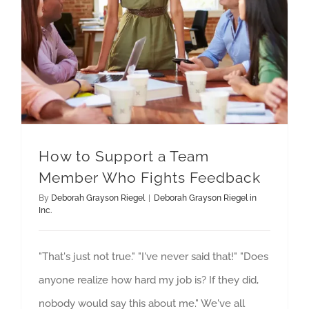
How to Support a Team
Member Who Fights Feedback
By
Deborah Grayson Riegel
|
Deborah Grayson Riegel in
Inc.
"That's just not true." "I've never said that!" "Does
anyone realize how hard my job is? If they did,
nobody would say this about me." We've all