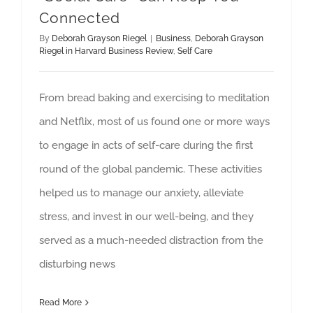
Connected
By
Deborah Grayson Riegel
|
Business
,
Deborah Grayson
Riegel in Harvard Business Review
,
Self Care
From bread baking and exercising to meditation
and Netflix, most of us found one or more ways
to engage in acts of self-care during the first
round of the global pandemic. These activities
helped us to manage our anxiety, alleviate
stress, and invest in our well-being, and they
served as a much-needed distraction from the
disturbing news
Read More