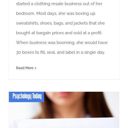
started a clothing resale business out of her
bedroom. Most days, she was boxing up
sweatshirts, shoes, bags, and jackets that she
bought at bargain prices and sold at a profit.
When business was booming, she would have
30 boxes to fill, seal, and label in a single day.
Read More