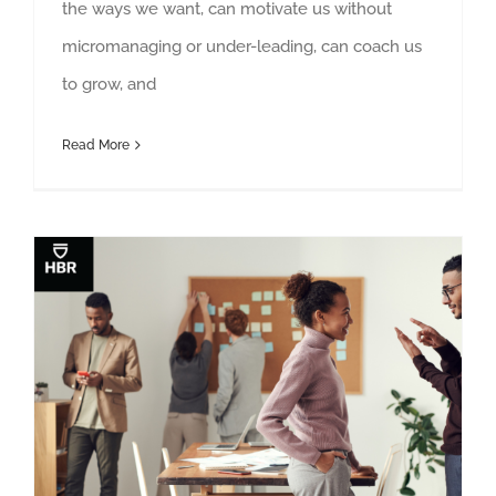
the ways we want, can motivate us without
micromanaging or under-leading, can coach us
to grow, and
Read More
Stop Complaining About Your Colleagues Behind Their Backs
Deborah Grayson Riegel in Harvard Business Review