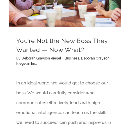
You’re Not the New Boss They
Wanted — Now What?
By
Deborah Grayson Riegel
|
Business
,
Deborah Grayson
Riegel in Inc.
In an ideal world, we would get to choose our
boss. We would carefully consider who
communicates effectively, leads with high
emotional intelligence, can teach us the skills
we need to succeed, can push and inspire us in