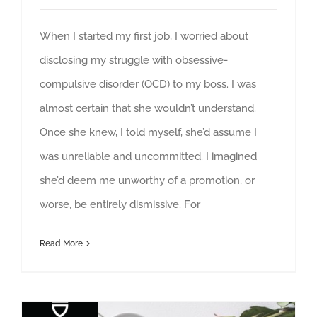
When I started my first job, I worried about
disclosing my struggle with obsessive-
compulsive disorder (OCD) to my boss. I was
almost certain that she wouldn’t understand.
Once she knew, I told myself, she’d assume I
was unreliable and uncommitted. I imagined
she’d deem me unworthy of a promotion, or
worse, be entirely dismissive. For
Read More