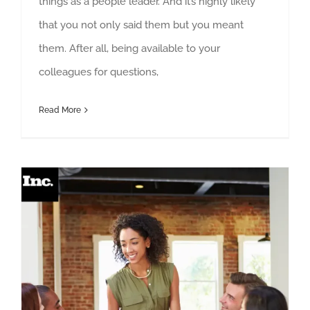
things as a people leader. And it’s highly likely
that you not only said them but you meant
them. After all, being available to your
colleagues for questions,
Read More
How to Support a Team Member Who Fights Feedback