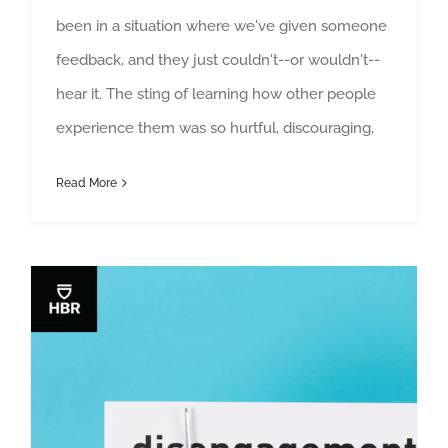
been in a situation where we've given someone
feedback, and they just couldn't--or wouldn't--
hear it. The sting of learning how other people
experience them was so hurtful, discouraging,
Read More