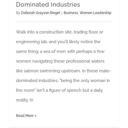
Dominated Industries
By
Deborah Grayson Riegel
|
Business
,
Women Leadership
Walk into a construction site, trading floor, or
engineering lab, and you'll likely notice the
same thing: a sea of men with perhaps a few
women navigating these professional waters
like salmon swimming upstream. In these male-
dominated industries, "being the only woman in
the room" isn't a figure of speech but a daily
reality. In
Read More