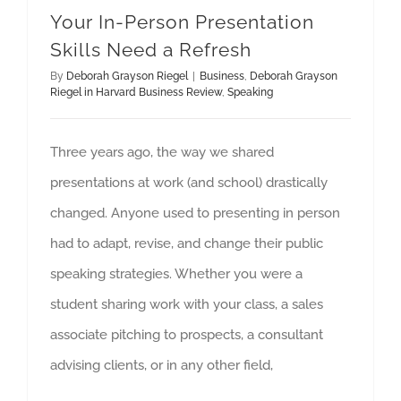
Your In-Person Presentation
Skills Need a Refresh
By
Deborah Grayson Riegel
|
Business
,
Deborah Grayson
Riegel in Harvard Business Review
,
Speaking
Three years ago, the way we shared
presentations at work (and school) drastically
changed. Anyone used to presenting in person
had to adapt, revise, and change their public
speaking strategies. Whether you were a
student sharing work with your class, a sales
associate pitching to prospects, a consultant
advising clients, or in any other field,