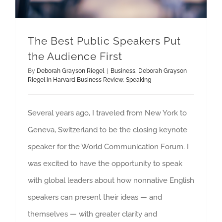
The Best Public Speakers Put
the Audience First
By
Deborah Grayson Riegel
|
Business
,
Deborah Grayson
Riegel in Harvard Business Review
,
Speaking
Several years ago, I traveled from New York to
Geneva, Switzerland to be the closing keynote
speaker for the World Communication Forum. I
was excited to have the opportunity to speak
with global leaders about how nonnative English
speakers can present their ideas — and
themselves — with greater clarity and