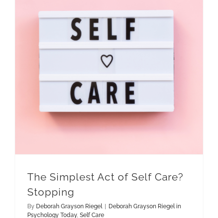
The Simplest Act of Self Care? Stopping
The Simplest Act of Self Care?
Stopping
By
Deborah Grayson Riegel
|
Deborah Grayson Riegel in
Psychology Today
,
Self Care