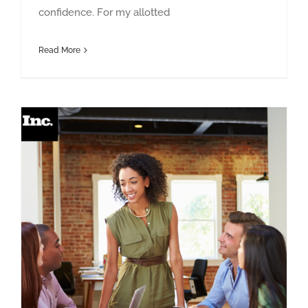
confidence. For my allotted
Read More
You’re Not the New Boss They Wanted — Now What?