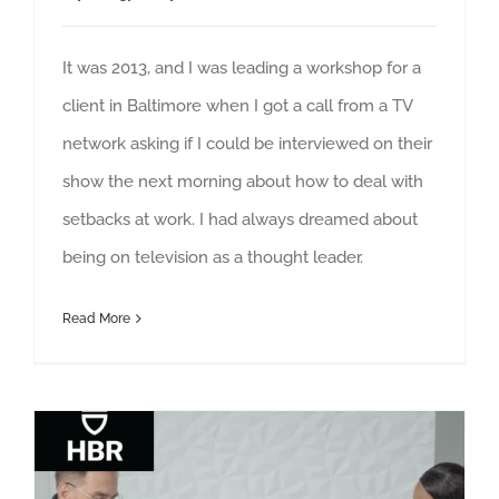
It was 2013, and I was leading a workshop for a
client in Baltimore when I got a call from a TV
network asking if I could be interviewed on their
show the next morning about how to deal with
setbacks at work. I had always dreamed about
being on television as a thought leader.
Read More