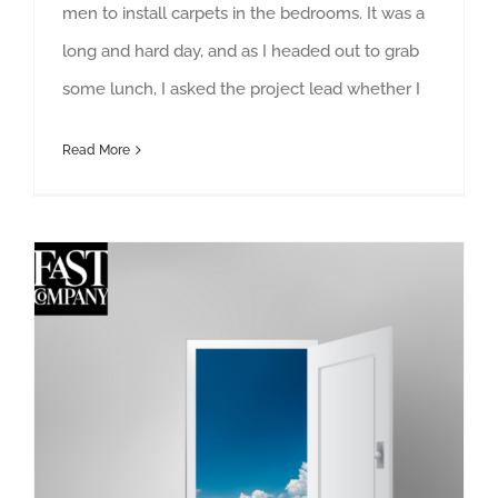
men to install carpets in the bedrooms. It was a
long and hard day, and as I headed out to grab
some lunch, I asked the project lead whether I
Read More
When your open-door policy is bad leadership