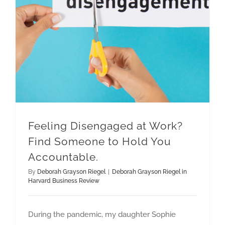
Feeling Disengaged at Work? Find Someone to Hold You Accountable.
Feeling Disengaged at Work?
Find Someone to Hold You
Accountable.
By
Deborah Grayson Riegel
|
Deborah Grayson Riegel in
Harvard Business Review
During the pandemic, my daughter Sophie