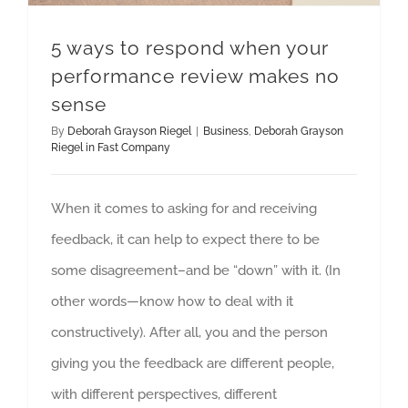
5 ways to respond when your
performance review makes no
sense
By
Deborah Grayson Riegel
|
Business
,
Deborah Grayson
Riegel in Fast Company
When it comes to asking for and receiving
feedback, it can help to expect there to be
some disagreement–and be “down” with it. (In
other words—know how to deal with it
constructively). After all, you and the person
giving you the feedback are different people,
with different perspectives, different