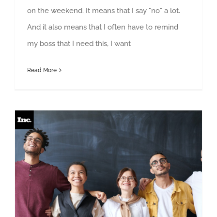
on the weekend. It means that I say "no" a lot.
And it also means that I often have to remind
my boss that I need this, I want
Read More
Why Knowing How to Help Requires Cultural Awareness