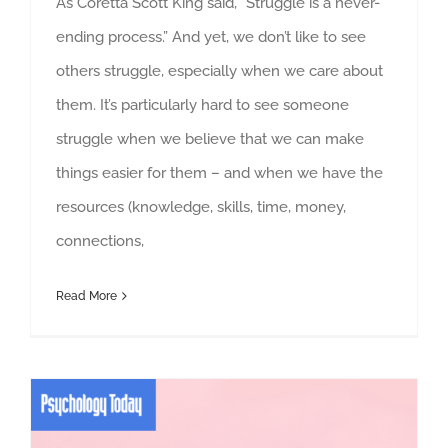
As Coretta Scott King said, “Struggle is a never-
ending process.” And yet, we don’t like to see
others struggle, especially when we care about
them. It’s particularly hard to see someone
struggle when we believe that we can make
things easier for them – and when we have the
resources (knowledge, skills, time, money,
connections,
Read More