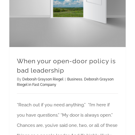
When your open-door policy is
bad leadership
By
Deborah Grayson Riegel
|
Business
,
Deborah Grayson
Riegel in Fast Company
“Reach out if you need anything.” “I’m here if
you have questions.” “My door is always open.”
Chances are, you’ve said one, two, or all of these