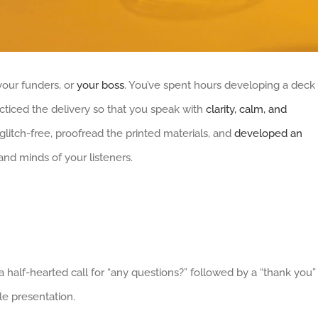
your funders, or
your boss
. You’ve spent hours developing a deck
racticed the delivery so that you speak with
clarity, calm, and
glitch-free, proofread the printed materials, and
developed an
and minds of your listeners.
a half-hearted call for “any questions?” followed by a “thank you”
le presentation.