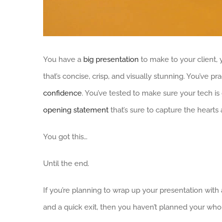
You have a
big presentation
to make to your client, 
that’s concise, crisp, and visually stunning. You’ve p
confidence
. You’ve tested to make sure your tech is 
opening statement
that’s sure to capture the hearts 
You got this…
Until the end.
If you’re planning to wrap up your presentation with 
and a quick exit, then you haven’t planned your who