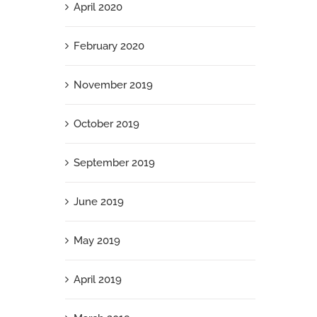
April 2020
February 2020
November 2019
October 2019
September 2019
June 2019
May 2019
April 2019