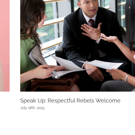
Speak Up: Respectful Rebels Welcome
July 18th, 2025