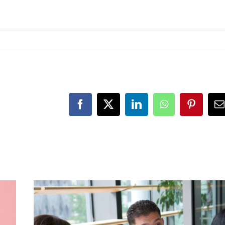
Facebook
X
LinkedIn
WhatsApp
Pinteres
E