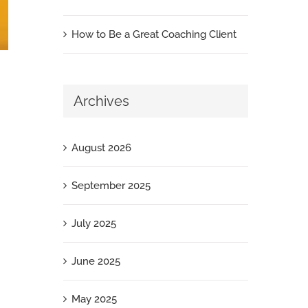
How to Be a Great Coaching Client
Archives
August 2026
September 2025
July 2025
June 2025
May 2025