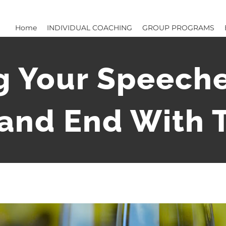
Home
INDIVIDUAL COACHING
GROUP PROGRAMS
g Your Speeche
 and End With T