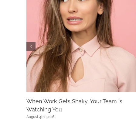
When Work Gets Shaky, Your Team Is
Watching You
August 4th, 2026