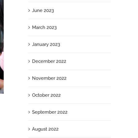
June 2023
March 2023
January 2023
December 2022
November 2022
October 2022
I’m Speaking: 3 Ways Women Can Ditch the
Doubt and Present with Power and Presence
September 2022
December 23rd, 2024
August 2022