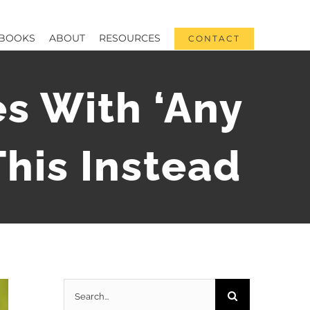
BOOKS
ABOUT
RESOURCES
CONTACT
s With ‘Any
his Instead
Search