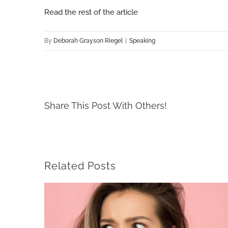
Read the rest of the article
By
Deborah Grayson Riegel
|
Speaking
Share This Post With Others!
Related Posts