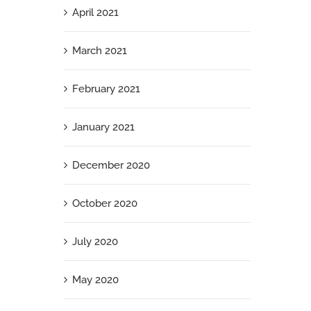
April 2021
March 2021
February 2021
January 2021
December 2020
October 2020
July 2020
May 2020