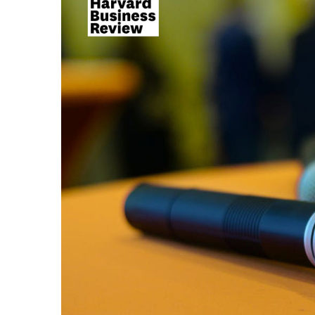
Larger
Image