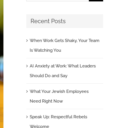
for:
Recent Posts
When Work Gets Shaky, Your Team
Is Watching You
AI Anxiety at Work: What Leaders
Should Do and Say
What Your Jewish Employees
Need Right Now
Speak Up: Respectful Rebels
Welcome