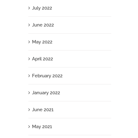
July 2022
June 2022
May 2022
April 2022
February 2022
January 2022
June 2021
May 2021