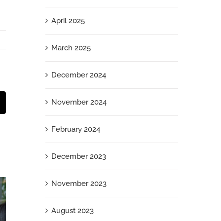
April 2025
March 2025
December 2024
November 2024
t
mail
February 2024
December 2023
November 2023
August 2023