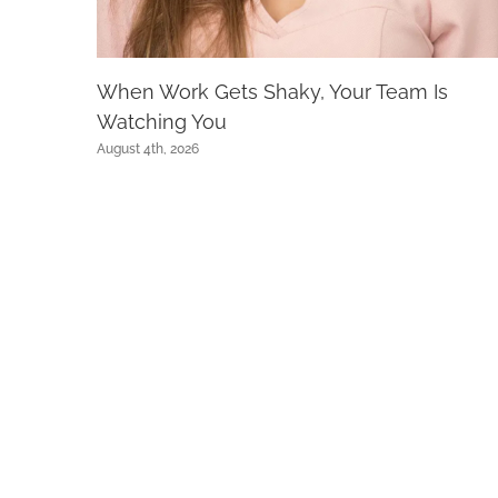
When Work Gets Shaky, Your Team Is
Watching You
August 4th, 2026