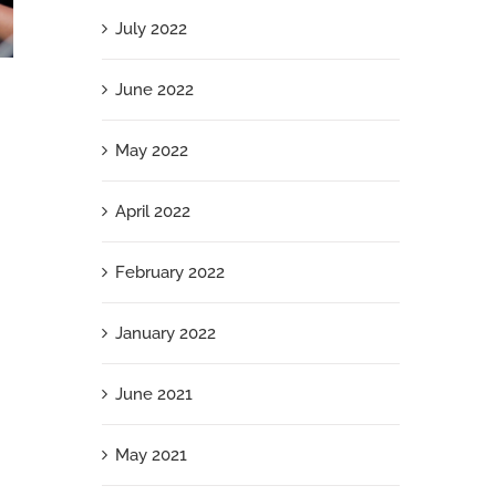
July 2022
I’m Speaking: 3 Ways Women Can Ditch the
June 2022
Doubt and Present with Power and Presence
May 2022
December 23rd, 2024
April 2022
February 2022
January 2022
June 2021
May 2021