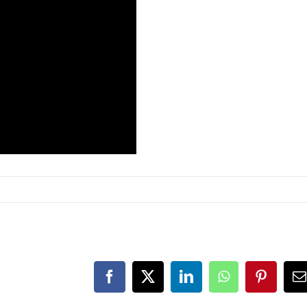
Facebook
X
LinkedIn
WhatsApp
Pinteres
E