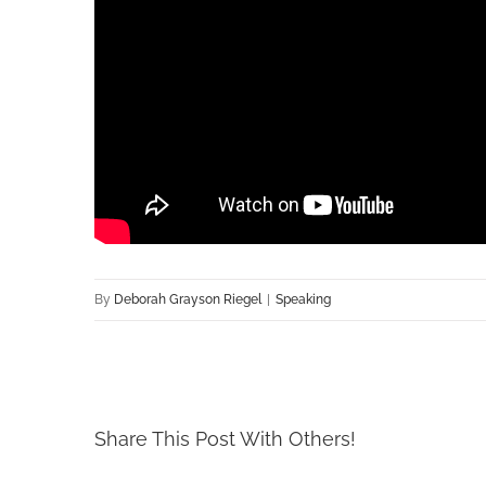
By
Deborah Grayson Riegel
|
Speaking
Share This Post With Others!