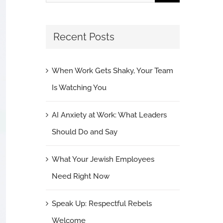
for:
Recent Posts
When Work Gets Shaky, Your Team
Is Watching You
AI Anxiety at Work: What Leaders
Should Do and Say
What Your Jewish Employees
Need Right Now
Speak Up: Respectful Rebels
Welcome