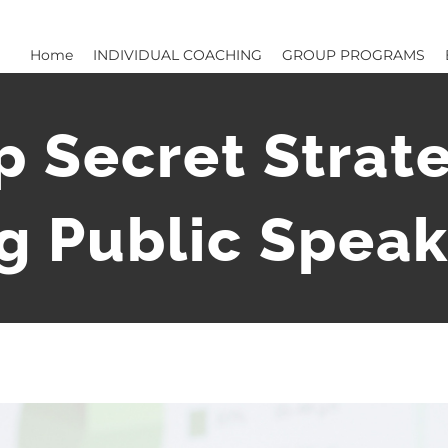
Home
INDIVIDUAL COACHING
GROUP PROGRAMS
p Secret Strate
 Public Speak