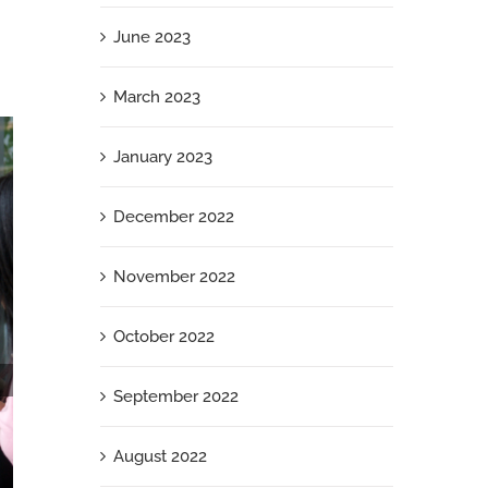
June 2023
March 2023
January 2023
December 2022
November 2022
October 2022
September 2022
August 2022