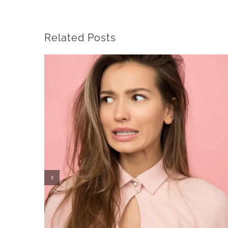
Related Posts