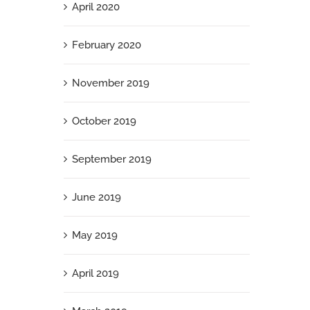
April 2020
February 2020
November 2019
October 2019
September 2019
June 2019
May 2019
April 2019