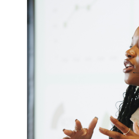
Larger
Image