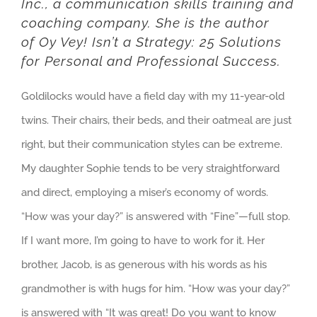
Inc.
, a communication skills training and
coaching company. She is the author
of
Oy Vey! Isn’t a Strategy: 25 Solutions
for Personal and Professional Success
.
Goldilocks would have a field day with my 11-year-old
twins. Their chairs, their beds, and their oatmeal are just
right, but their communication styles can be extreme.
My daughter Sophie tends to be very straightforward
and direct, employing a miser’s economy of words.
“How was your day?” is answered with “Fine”—full stop.
If I want more, I’m going to have to work for it. Her
brother, Jacob, is as generous with his words as his
grandmother is with hugs for him. “How was your day?”
is answered with “It was great! Do you want to know