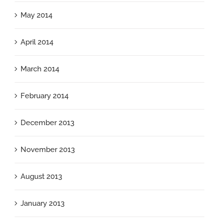
May 2014
April 2014
March 2014
February 2014
December 2013
November 2013
August 2013
January 2013