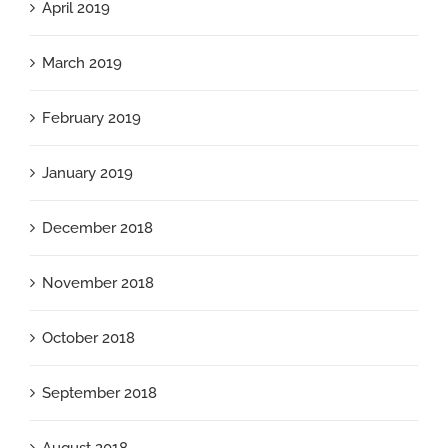
April 2019
March 2019
February 2019
January 2019
December 2018
November 2018
October 2018
September 2018