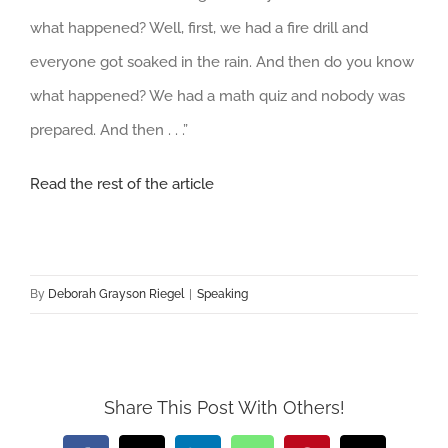
what happened? Well, first, we had a fire drill and
everyone got soaked in the rain. And then do you know
what happened? We had a math quiz and nobody was
prepared. And then . . .”
Read the rest of the article
By
Deborah Grayson Riegel
|
Speaking
Share This Post With Others!