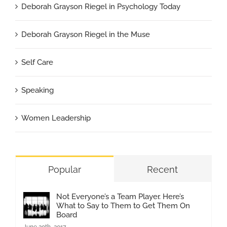
Deborah Grayson Riegel in Psychology Today
Deborah Grayson Riegel in the Muse
Self Care
Speaking
Women Leadership
Popular
Recent
Not Everyone’s a Team Player. Here’s
What to Say to Them to Get Them On
Board