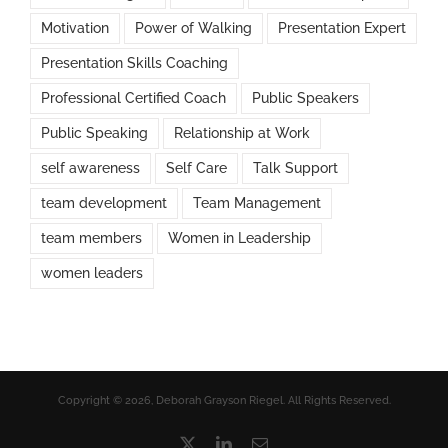
Motivation
Power of Walking
Presentation Expert
Presentation Skills Coaching
Professional Certified Coach
Public Speakers
Public Speaking
Relationship at Work
self awareness
Self Care
Talk Support
team development
Team Management
team members
Women in Leadership
women leaders
Copyright © 2026, Deborah Grayson Riegel. All Rights Reserved.
X
LinkedIn
Email