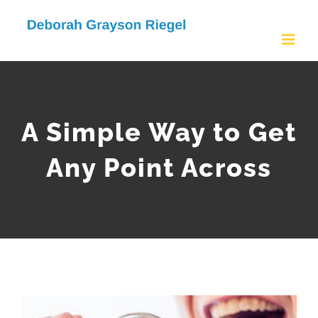
Skip
to
content
A Simple Way to Get
Any Point Across
View