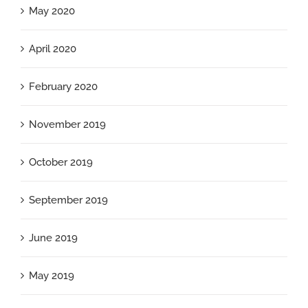
May 2020
April 2020
February 2020
November 2019
October 2019
September 2019
June 2019
May 2019