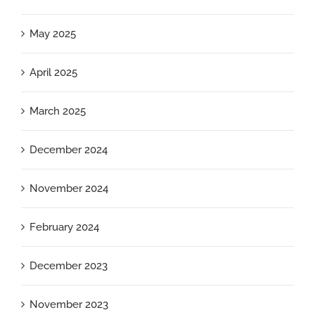
May 2025
April 2025
March 2025
December 2024
November 2024
February 2024
December 2023
November 2023