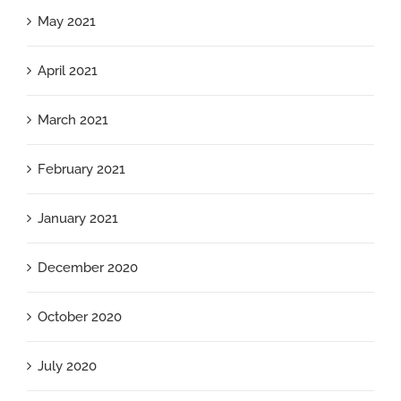
May 2021
April 2021
March 2021
February 2021
January 2021
December 2020
October 2020
July 2020