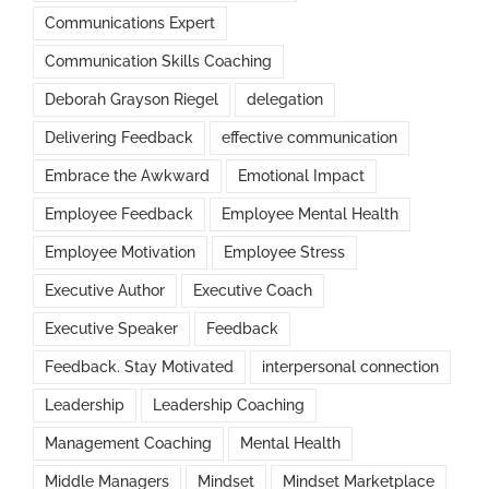
Communications Expert
Communication Skills Coaching
Deborah Grayson Riegel
delegation
Delivering Feedback
effective communication
Embrace the Awkward
Emotional Impact
Employee Feedback
Employee Mental Health
Employee Motivation
Employee Stress
Executive Author
Executive Coach
Executive Speaker
Feedback
Feedback. Stay Motivated
interpersonal connection
Leadership
Leadership Coaching
Management Coaching
Mental Health
Middle Managers
Mindset
Mindset Marketplace