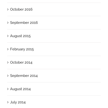
October 2016
September 2016
August 2015
February 2015
October 2014
September 2014
August 2014
July 2014