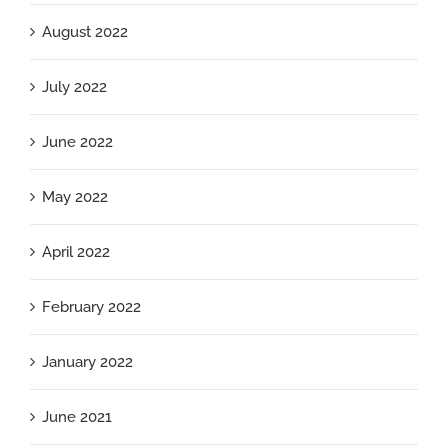
August 2022
July 2022
June 2022
May 2022
April 2022
February 2022
January 2022
June 2021