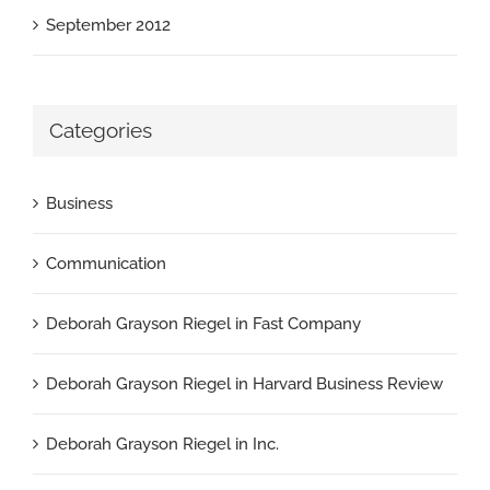
September 2012
Categories
Business
Communication
Deborah Grayson Riegel in Fast Company
Deborah Grayson Riegel in Harvard Business Review
Deborah Grayson Riegel in Inc.