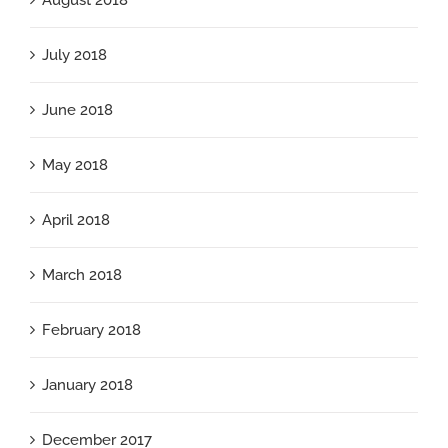
August 2018
July 2018
June 2018
May 2018
April 2018
March 2018
February 2018
January 2018
December 2017