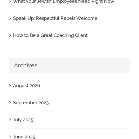
What Your Jewish Employees Need Right Now
Speak Up: Respectful Rebels Welcome
How to Be a Great Coaching Client
Archives
August 2026
September 2025
July 2025
June 2025