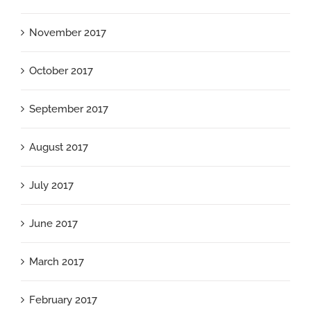
November 2017
October 2017
September 2017
August 2017
July 2017
June 2017
March 2017
February 2017