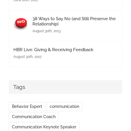
June 20th, 2017
38 Ways to Say No (and Still Preserve the
Relationship)
August 30th, 2013
HBR Live: Giving & Receiving Feedback
August 30th, 2017
Tags
Behavior Expert
communication
Communication Coach
Communication Keynote Speaker