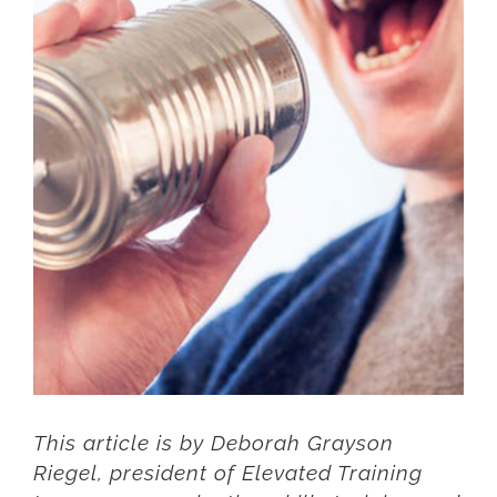
Larger
Image
This article is by Deborah Grayson
Riegel, president of
Elevated Training