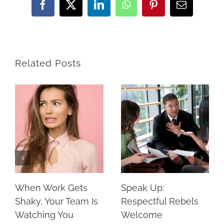
Facebook
X
LinkedIn
WhatsApp
Pinterest
Email
Related Posts
When Work Gets
Speak Up:
Shaky, Your Team Is
Respectful Rebels
Watching You
Welcome