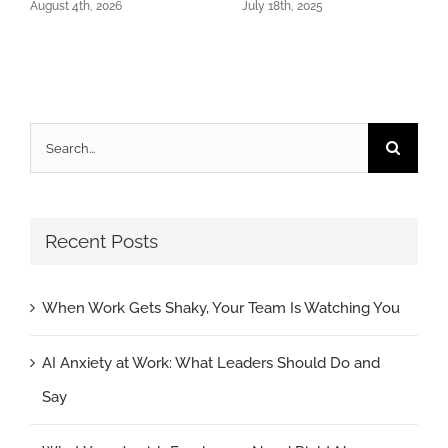
August 4th, 2026
July 18th, 2025
Search
for:
Recent Posts
When Work Gets Shaky, Your Team Is Watching You
AI Anxiety at Work: What Leaders Should Do and
Say