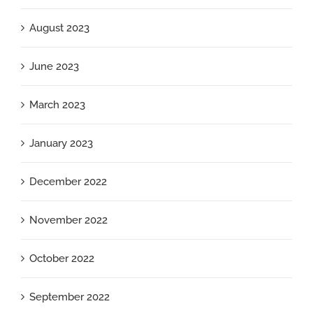
August 2023
June 2023
March 2023
January 2023
December 2022
November 2022
October 2022
September 2022