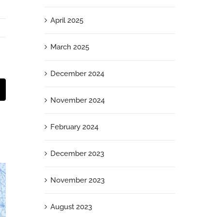
April 2025
March 2025
December 2024
t
mail
November 2024
February 2024
December 2023
November 2023
August 2023