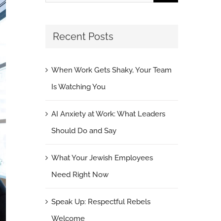
for:
Recent Posts
When Work Gets Shaky, Your Team
Is Watching You
AI Anxiety at Work: What Leaders
Should Do and Say
What Your Jewish Employees
Need Right Now
Speak Up: Respectful Rebels
Welcome