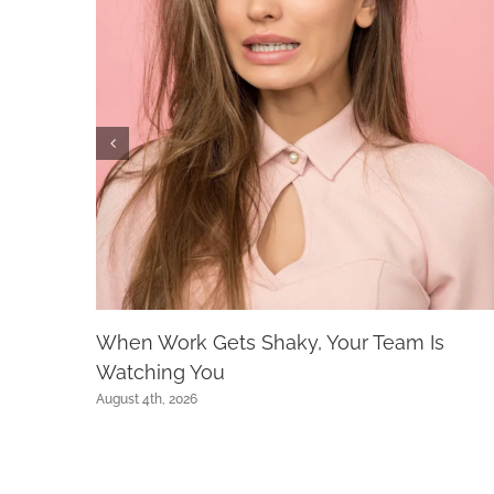
When Work Gets Shaky, Your Team Is
Watching You
August 4th, 2026