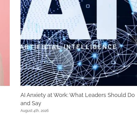
AI Anxiety at Work: What Leaders Should Do
and Say
August 4th, 2026