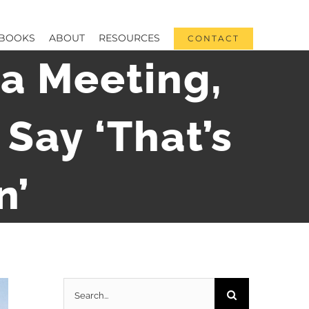
BOOKS
ABOUT
RESOURCES
CONTACT
a Meeting,
Say ‘That’s
n’
Search