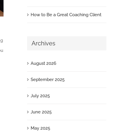
How to Be a Great Coaching Client
ng
Archives
ou
August 2026
September 2025
July 2025
June 2025
May 2025