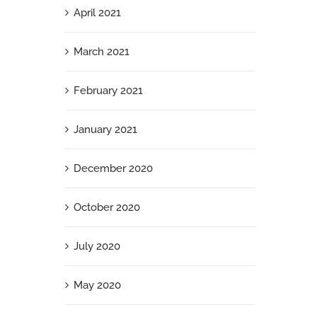
April 2021
March 2021
February 2021
January 2021
December 2020
October 2020
July 2020
May 2020