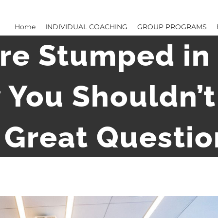
Home
INDIVIDUAL COACHING
GROUP PROGRAMS
re Stumped in 
 You Shouldn’t 
 Great Questio