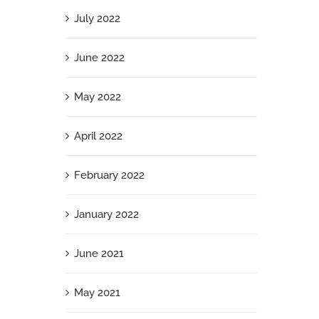
July 2022
June 2022
May 2022
April 2022
February 2022
January 2022
June 2021
May 2021