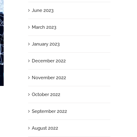
June 2023
March 2023
January 2023
December 2022
November 2022
October 2022
What Your Jewish Employees Need Right
Now
September 2022
September 26th, 2025
August 2022