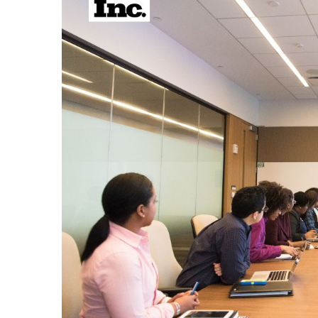
Larger
Image