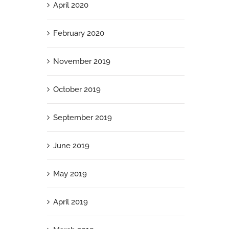
April 2020
February 2020
November 2019
October 2019
September 2019
June 2019
May 2019
April 2019