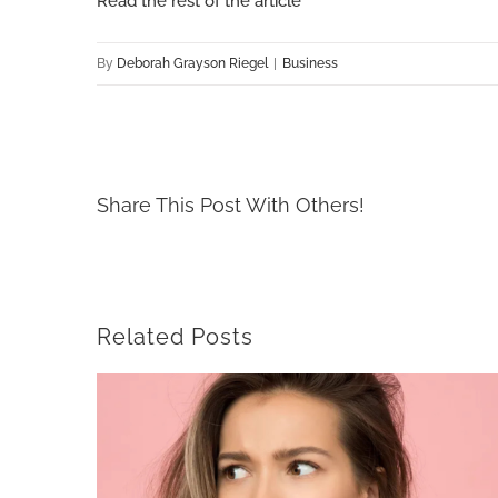
Read the rest of the article
By
Deborah Grayson Riegel
|
Business
Share This Post With Others!
Related Posts