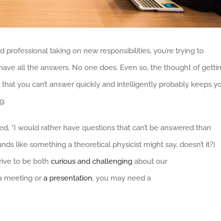
 professional taking on new responsibilities, you’re trying to
have all the answers. No one does. Even so, the thought of getti
that you can’t answer quickly and intelligently probably keeps y
g.
d, “I would rather have questions that can’t be answered than
nds like something a theoretical physicist might say, doesn’t it?)
rive to be both
curious and challenging
about our
 a meeting or
a presentation
, you may need a