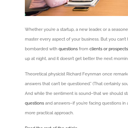
Whether you’re a startup, a new leader, or a seasoned
master every aspect of your business. But you can’t 
bombarded with
questions
from
clients or prospects
up at night, and it doesn’t get better the next mornin
Theoretical physicist Richard Feynman once remarke
answers that can’t be questioned.” (That certainly sou
And while the sentiment is sound–that we should st
questions
and answers–if you’re facing questions in
more practical approach.