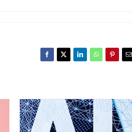
Facebook
X
LinkedIn
WhatsApp
Pinteres
E