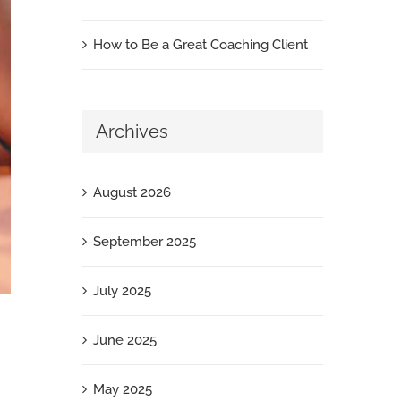
How to Be a Great Coaching Client
Archives
August 2026
September 2025
July 2025
June 2025
May 2025