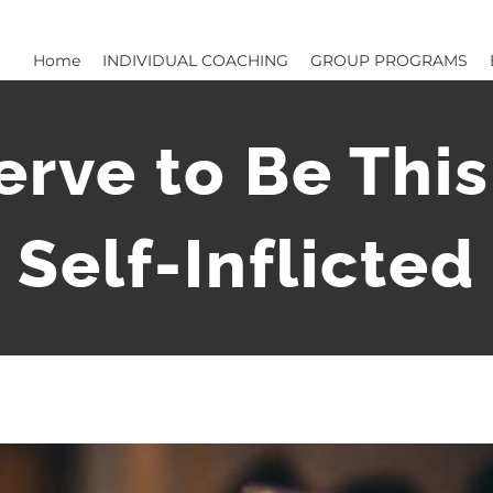
Home
INDIVIDUAL COACHING
GROUP PROGRAMS
serve to Be Thi
 Self-Inflicte