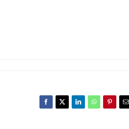
Facebook
X
LinkedIn
WhatsApp
Pinteres
E