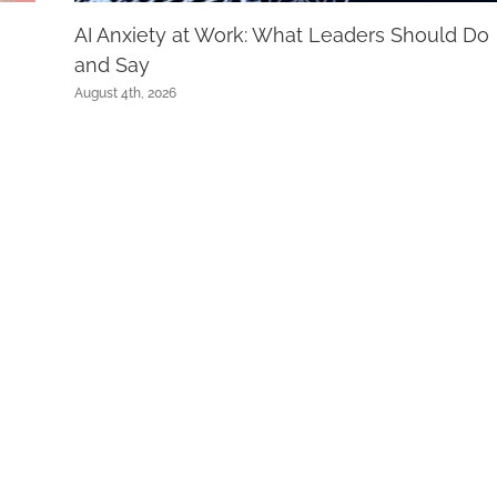
AI Anxiety at Work: What Leaders Should Do
and Say
August 4th, 2026