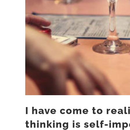
I have come to reali
thinking is self-im