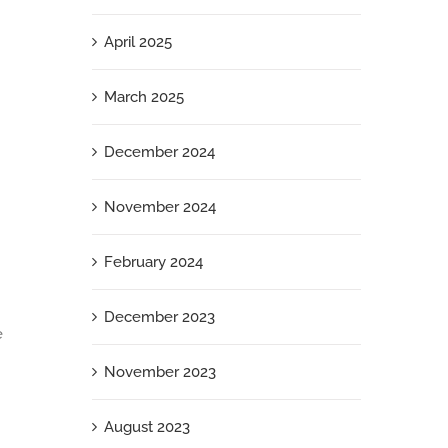
April 2025
March 2025
December 2024
November 2024
February 2024
December 2023
e
November 2023
August 2023