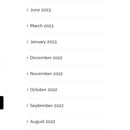
June 2023
March 2023
January 2023
December 2022
November 2022
October 2022
t
mail
September 2022
August 2022