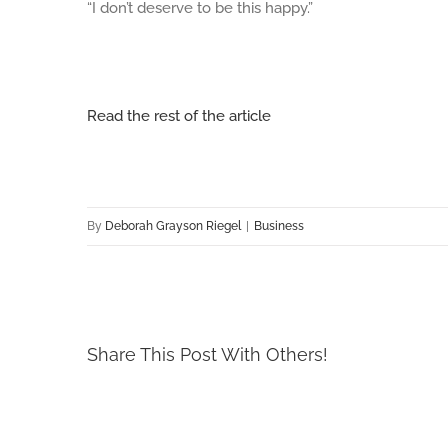
“I don’t deserve to be this happy.”
Read the rest of the article
By
Deborah Grayson Riegel
|
Business
Share This Post With Others!