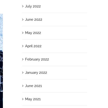
July 2022
June 2022
May 2022
April 2022
February 2022
January 2022
June 2021
May 2021