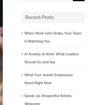
for:
Recent Posts
When Work Gets Shaky, Your Team
Is Watching You
AI Anxiety at Work: What Leaders
Should Do and Say
What Your Jewish Employees
Need Right Now
Speak Up: Respectful Rebels
Welcome