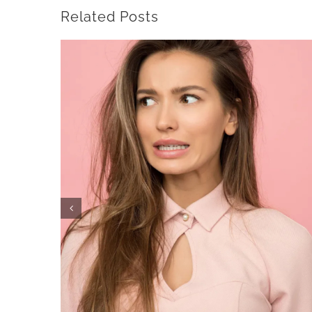
Related Posts