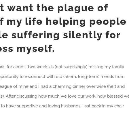
’t want the plague of
f my life helping people
e suffering silently for
ess myself.
rk, for almost two weeks is (not surprisingly) missing my family.
opportunity to reconnect with old (ahem, long-term) friends from
league of mine and I had a charming dinner over wine (her) and
(us). After discussing how much we love our work, how blessed w
to have supportive and loving husbands, I sat back in my chair