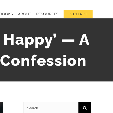
BOOKS
ABOUT
RESOURCES
CONTACT
s Happy’ — A
d Confession
Search