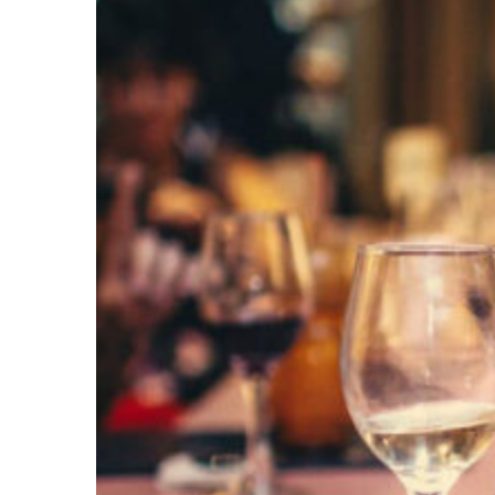
Larger
Image