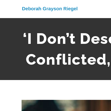
Skip
to
content
‘I Don’t De
Conflicted,
View