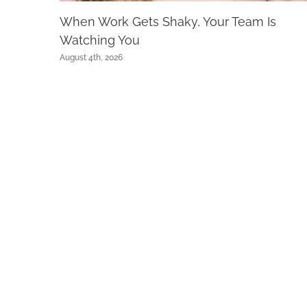
When Work Gets Shaky, Your Team Is
Watching You
August 4th, 2026