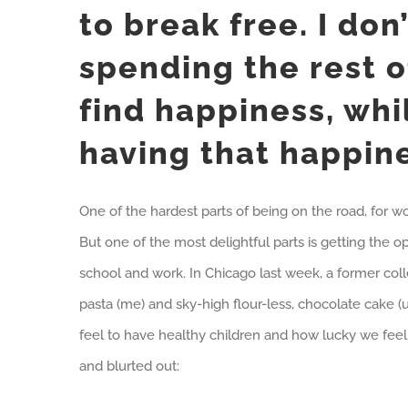
to break free. I don
spending the rest o
find happiness, whil
having that happin
One of the hardest parts of being on the road, for wo
But one of the most delightful parts is getting the 
school and work. In Chicago last week, a former col
pasta (me) and sky-high flour-less, chocolate cake 
feel to have healthy children and how lucky we feel 
and blurted out: