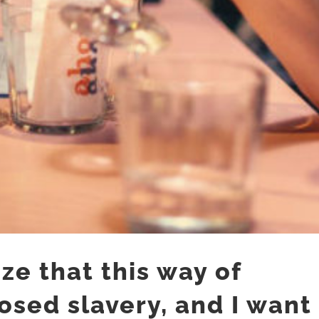
ze that this way of
posed slavery, and I want