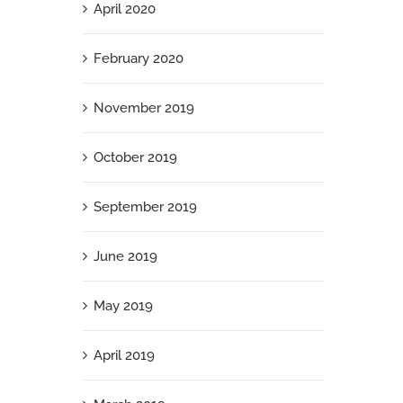
April 2020
February 2020
November 2019
October 2019
September 2019
June 2019
May 2019
April 2019