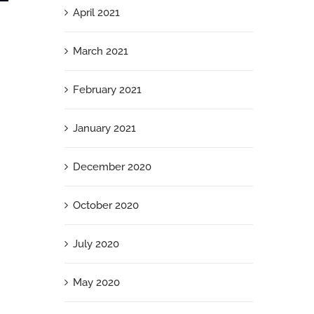
April 2021
What Your Jewish Employees Need Right
Now
March 2021
September 26th, 2025
February 2021
January 2021
December 2020
October 2020
July 2020
May 2020