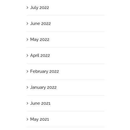
July 2022
June 2022
May 2022
April 2022
February 2022
January 2022
June 2021
May 2021