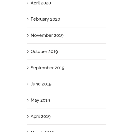
April 2020
February 2020
November 2019
October 2019
September 2019
June 2019
May 2019
April 2019