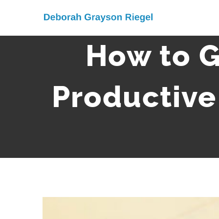
Skip
to
content
How to G
Productive
View