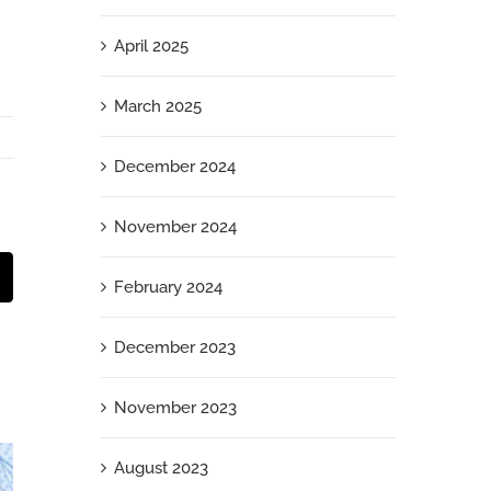
April 2025
March 2025
December 2024
November 2024
t
mail
February 2024
December 2023
November 2023
August 2023