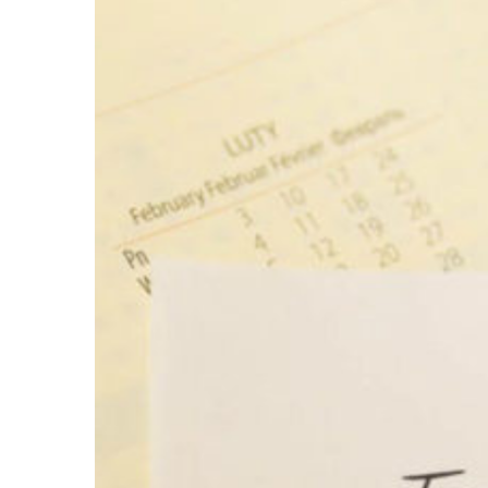
Larger
Image