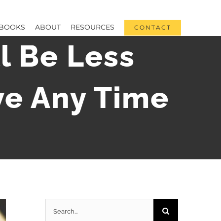
BOOKS
ABOUT
RESOURCES
CONTACT
l Be Less
ve Any Time
Search