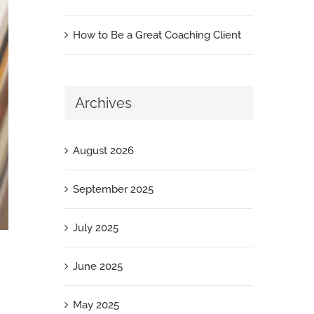
How to Be a Great Coaching Client
Archives
August 2026
September 2025
July 2025
June 2025
May 2025