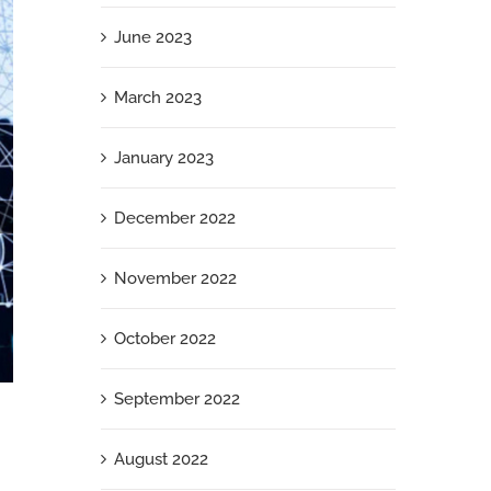
June 2023
March 2023
January 2023
December 2022
November 2022
October 2022
September 2022
What Your Jewish Employees Need Right
Now
August 2022
September 26th, 2025