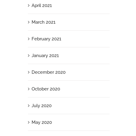
April 2021
March 2021
February 2021
January 2021
December 2020
October 2020
July 2020
May 2020