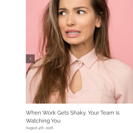
When Work Gets Shaky, Your Team Is
Watching You
August 4th, 2026