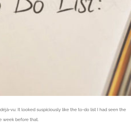
déjà-vu: It looked suspiciously like the to-do list I had seen the
e week before that.