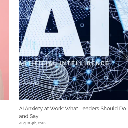
AI Anxiety at Work: What Leaders Should Do
and Say
August 4th, 2026