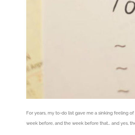
For years, my to-do list gave me a sinking feeling of 
week before, and the week before that… and yes, th