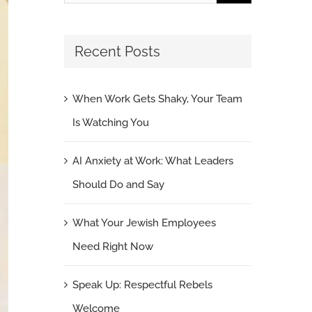
for:
Recent Posts
When Work Gets Shaky, Your Team
Is Watching You
AI Anxiety at Work: What Leaders
Should Do and Say
What Your Jewish Employees
Need Right Now
Speak Up: Respectful Rebels
Welcome