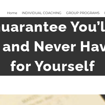
Home
INDIVIDUAL COACHING
GROUP PROGRAMS
uarantee You’l
 and Never Ha
for Yourself