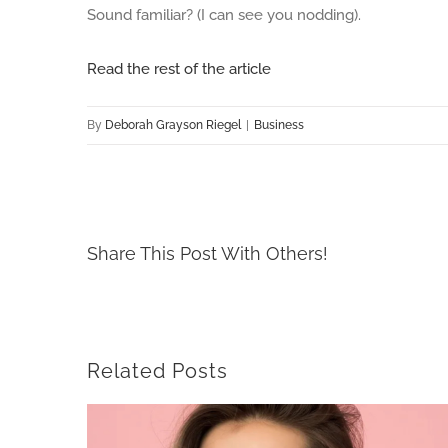
Sound familiar? (I can see you nodding).
Read the rest of the article
By
Deborah Grayson Riegel
|
Business
Share This Post With Others!
Related Posts