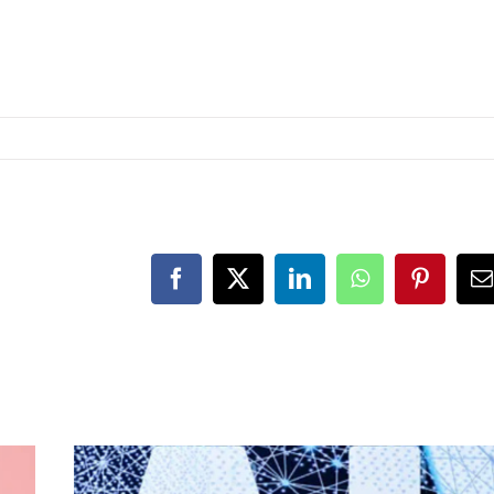
Facebook
X
LinkedIn
WhatsApp
Pinteres
E