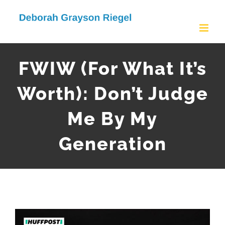
Skip
to
content
FWIW (For What It’s
Worth): Don’t Judge
Me By My
Generation
View