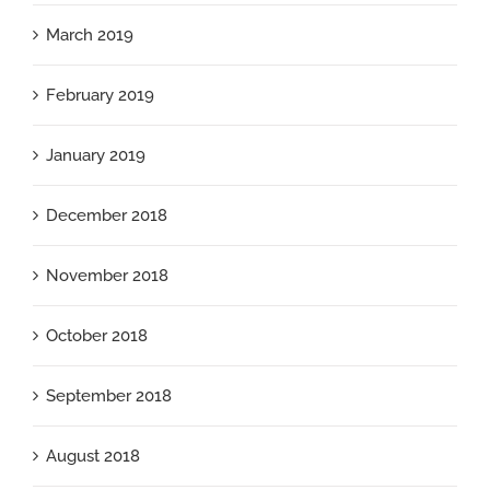
March 2019
February 2019
January 2019
December 2018
November 2018
October 2018
September 2018
August 2018