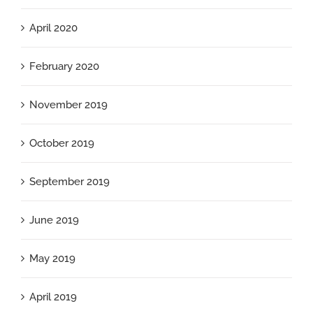
April 2020
February 2020
November 2019
October 2019
September 2019
June 2019
May 2019
April 2019