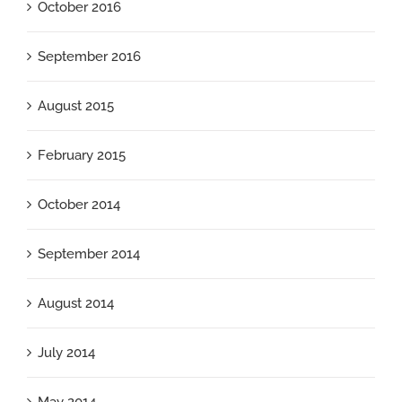
October 2016
September 2016
August 2015
February 2015
October 2014
September 2014
August 2014
July 2014