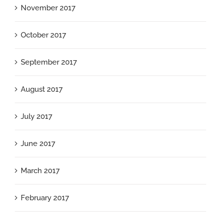
November 2017
October 2017
September 2017
August 2017
July 2017
June 2017
March 2017
February 2017