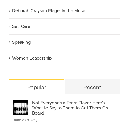
Deborah Grayson Riegel in the Muse
Self Care
Speaking
Women Leadership
Popular
Recent
Not Everyone’s a Team Player. Here’s
What to Say to Them to Get Them On
Board
June 20th, 2017