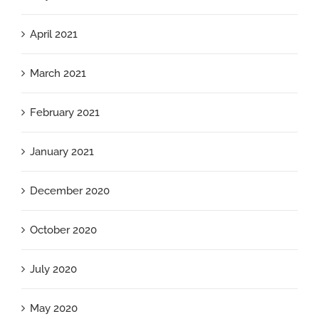
April 2021
March 2021
February 2021
January 2021
December 2020
October 2020
July 2020
May 2020