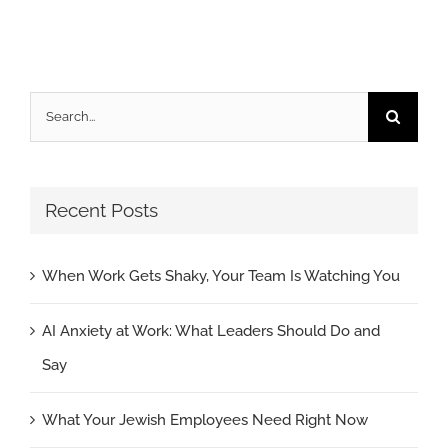
Search
for:
Recent Posts
When Work Gets Shaky, Your Team Is Watching You
AI Anxiety at Work: What Leaders Should Do and
Say
What Your Jewish Employees Need Right Now