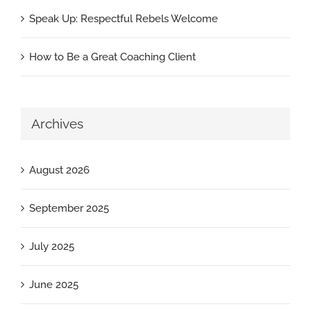
Speak Up: Respectful Rebels Welcome
How to Be a Great Coaching Client
Archives
August 2026
September 2025
July 2025
June 2025