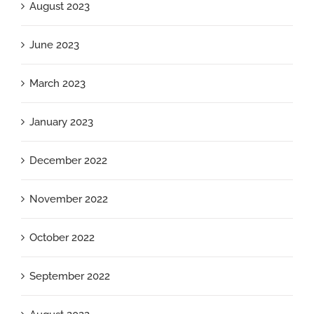
August 2023
June 2023
March 2023
January 2023
December 2022
November 2022
October 2022
September 2022