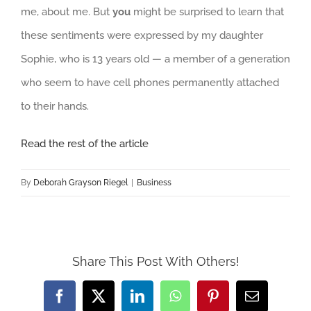
me, about me. But
you
might be surprised to learn that
these sentiments were expressed by my daughter
Sophie, who is 13 years old — a member of a generation
who seem to have cell phones permanently attached
to their hands.
Read the rest of the article
By
Deborah Grayson Riegel
|
Business
Share This Post With Others!
Facebook
X
LinkedIn
WhatsApp
Pinterest
Email