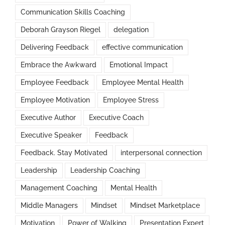
Communication Skills Coaching
Deborah Grayson Riegel
delegation
Delivering Feedback
effective communication
Embrace the Awkward
Emotional Impact
Employee Feedback
Employee Mental Health
Employee Motivation
Employee Stress
Executive Author
Executive Coach
Executive Speaker
Feedback
Feedback. Stay Motivated
interpersonal connection
Leadership
Leadership Coaching
Management Coaching
Mental Health
Middle Managers
Mindset
Mindset Marketplace
Motivation
Power of Walking
Presentation Expert