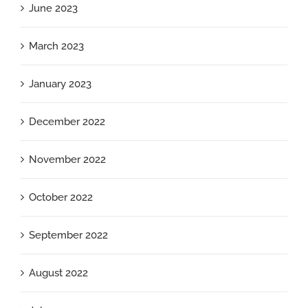
June 2023
March 2023
January 2023
December 2022
November 2022
October 2022
September 2022
August 2022