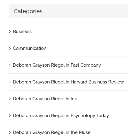
Categories
Business
Communication
Deborah Grayson Riegel in Fast Company
Deborah Grayson Riegel in Harvard Business Review
Deborah Grayson Riegel in Inc.
Deborah Grayson Riegel in Psychology Today
Deborah Grayson Riegel in the Muse