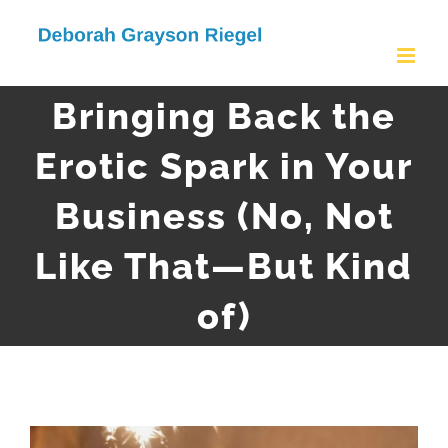
Skip
to
content
Bringing Back the
Erotic Spark in Your
Business (No, Not
Like That—But Kind
of)
View