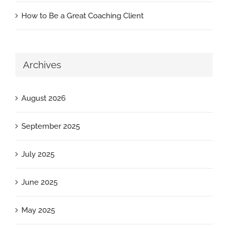
How to Be a Great Coaching Client
Archives
August 2026
September 2025
July 2025
June 2025
May 2025