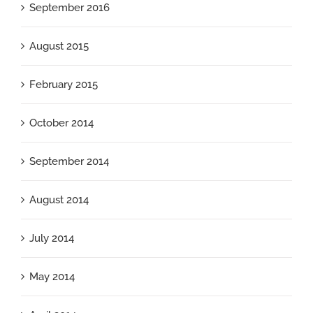
September 2016
August 2015
February 2015
October 2014
September 2014
August 2014
July 2014
May 2014