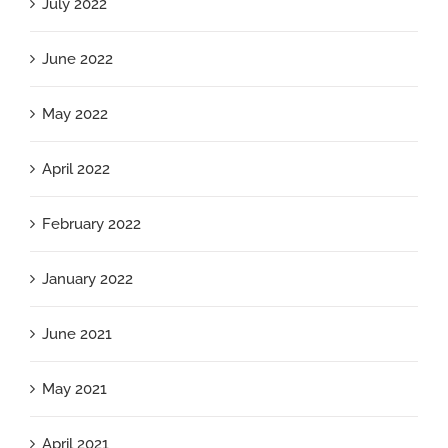
July 2022
June 2022
May 2022
April 2022
February 2022
January 2022
June 2021
May 2021
April 2021