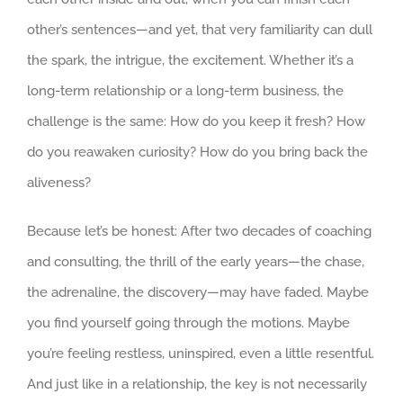
other’s sentences—and yet, that very familiarity can dull
the spark, the intrigue, the excitement. Whether it’s a
long-term relationship or a long-term business, the
challenge is the same: How do you keep it fresh? How
do you reawaken curiosity? How do you bring back the
aliveness?
Because let’s be honest: After two decades of coaching
and consulting, the thrill of the early years—the chase,
the adrenaline, the discovery—may have faded. Maybe
you find yourself going through the motions. Maybe
you’re feeling restless, uninspired, even a little resentful.
And just like in a relationship, the key is not necessarily