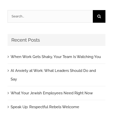
Search
for:
Recent Posts
When Work Gets Shaky, Your Team Is Watching You
AI Anxiety at Work: What Leaders Should Do and
Say
What Your Jewish Employees Need Right Now
Speak Up: Respectful Rebels Welcome