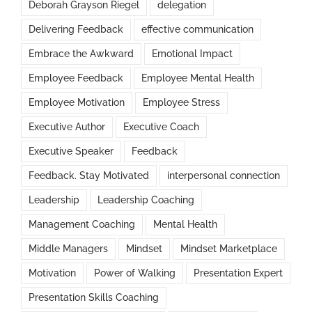
Deborah Grayson Riegel
delegation
Delivering Feedback
effective communication
Embrace the Awkward
Emotional Impact
Employee Feedback
Employee Mental Health
Employee Motivation
Employee Stress
Executive Author
Executive Coach
Executive Speaker
Feedback
Feedback. Stay Motivated
interpersonal connection
Leadership
Leadership Coaching
Management Coaching
Mental Health
Middle Managers
Mindset
Mindset Marketplace
Motivation
Power of Walking
Presentation Expert
Presentation Skills Coaching