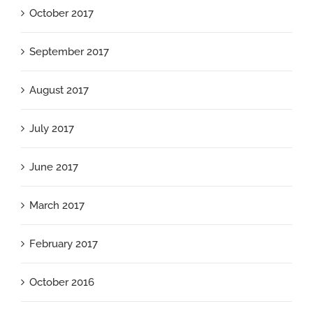
October 2017
September 2017
August 2017
July 2017
June 2017
March 2017
February 2017
October 2016