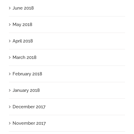
June 2018
May 2018
April 2018
March 2018
February 2018
January 2018
December 2017
November 2017