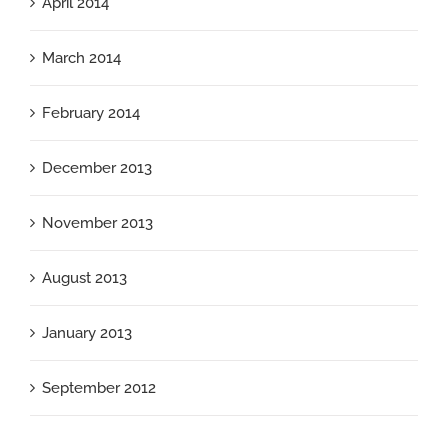
April 2014
March 2014
February 2014
December 2013
November 2013
August 2013
January 2013
September 2012