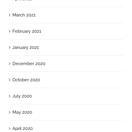
March 2021
February 2021
January 2021
December 2020
October 2020
July 2020
May 2020
April 2020