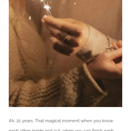
Larger
Image
Ah, 21 years. That magical moment when you know
each other inside and out, when you can finish each