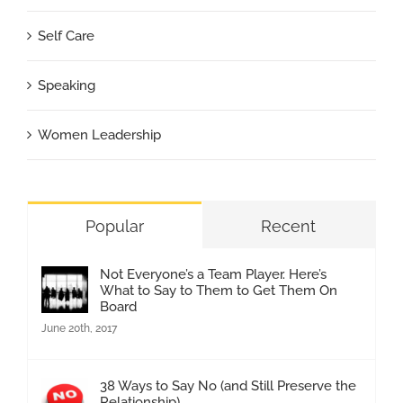
Self Care
Speaking
Women Leadership
Popular
Recent
Not Everyone’s a Team Player. Here’s
What to Say to Them to Get Them On
Board
June 20th, 2017
38 Ways to Say No (and Still Preserve the
Relationship)