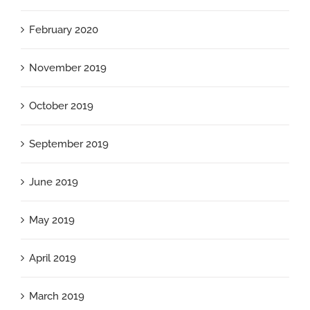
February 2020
November 2019
October 2019
September 2019
June 2019
May 2019
April 2019
March 2019