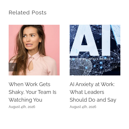
Related Posts
When Work Gets
AI Anxiety at Work:
Shaky, Your Team Is
What Leaders
Watching You
Should Do and Say
August 4th, 2026
August 4th, 2026