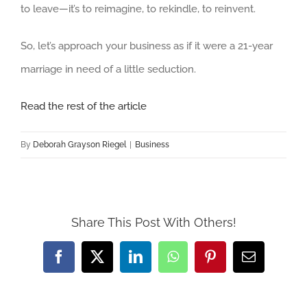
to leave—it’s to reimagine, to rekindle, to reinvent.
So, let’s approach your business as if it were a 21-year
marriage in need of a little seduction.
Read the rest of the article
By
Deborah Grayson Riegel
|
Business
Share This Post With Others!
Facebook
X
LinkedIn
WhatsApp
Pinterest
Email