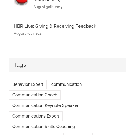
August 30th, 2013
HBR Live: Giving & Receiving Feedback
August 30th, 2017
Tags
Behavior Expert
communication
Communication Coach
Communication Keynote Speaker
Communications Expert
Communication Skills Coaching