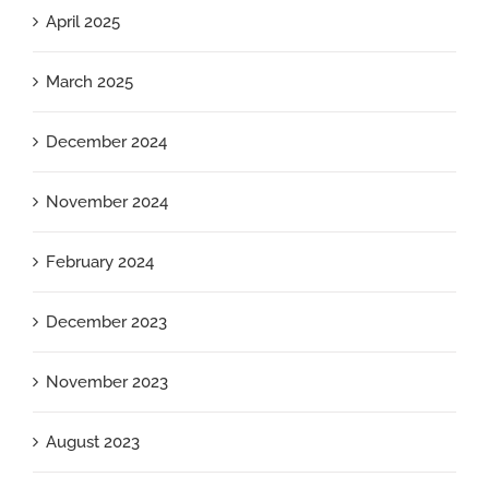
April 2025
March 2025
December 2024
November 2024
February 2024
December 2023
November 2023
August 2023