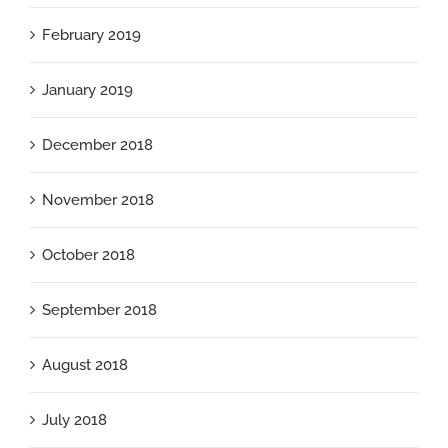
February 2019
January 2019
December 2018
November 2018
October 2018
September 2018
August 2018
July 2018