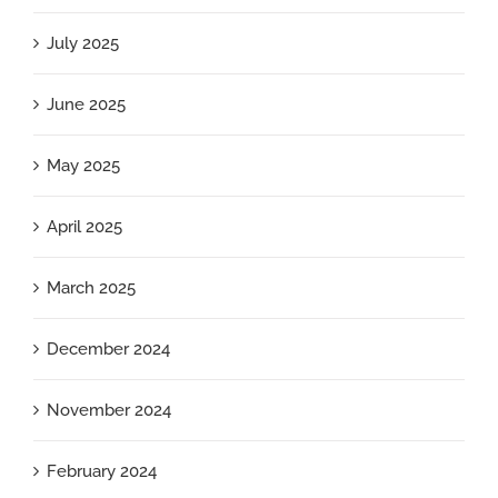
July 2025
June 2025
May 2025
April 2025
March 2025
December 2024
November 2024
February 2024