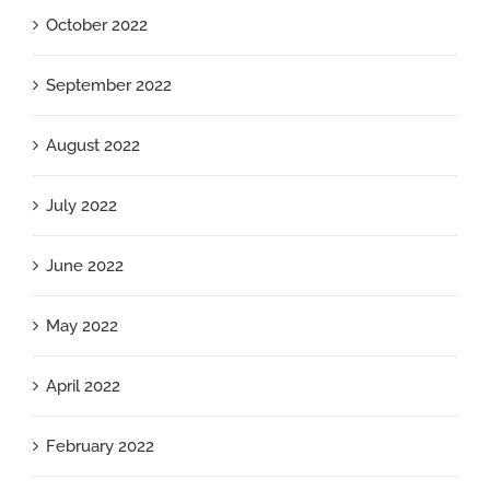
October 2022
September 2022
August 2022
July 2022
June 2022
May 2022
April 2022
February 2022