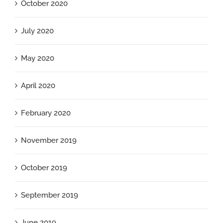
October 2020
July 2020
May 2020
April 2020
February 2020
November 2019
October 2019
September 2019
June 2019