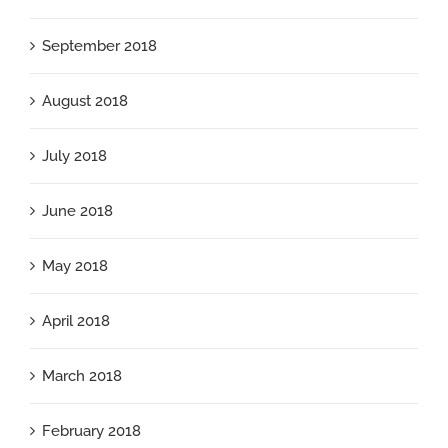
September 2018
August 2018
July 2018
June 2018
May 2018
April 2018
March 2018
February 2018