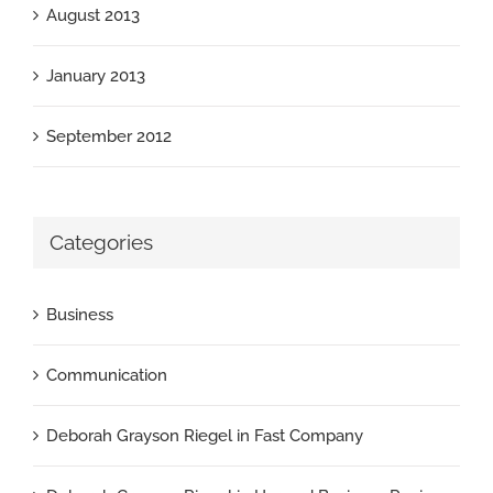
August 2013
January 2013
September 2012
Categories
Business
Communication
Deborah Grayson Riegel in Fast Company