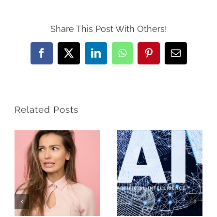
Share This Post With Others!
Facebook
X
LinkedIn
WhatsApp
Pinterest
Email
Related Posts