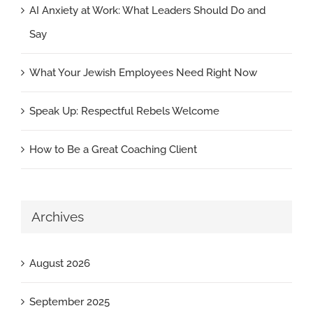
AI Anxiety at Work: What Leaders Should Do and
Say
What Your Jewish Employees Need Right Now
Speak Up: Respectful Rebels Welcome
How to Be a Great Coaching Client
Archives
August 2026
September 2025