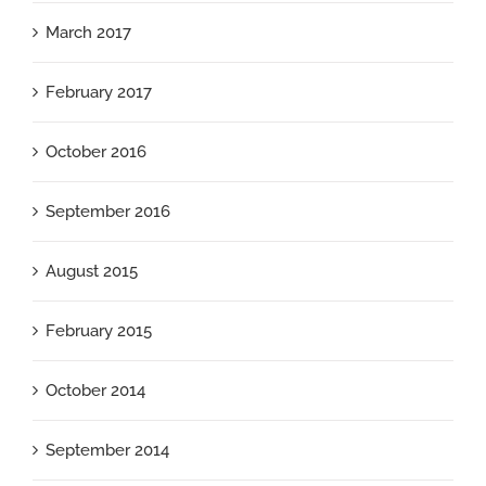
March 2017
February 2017
October 2016
September 2016
August 2015
February 2015
October 2014
September 2014