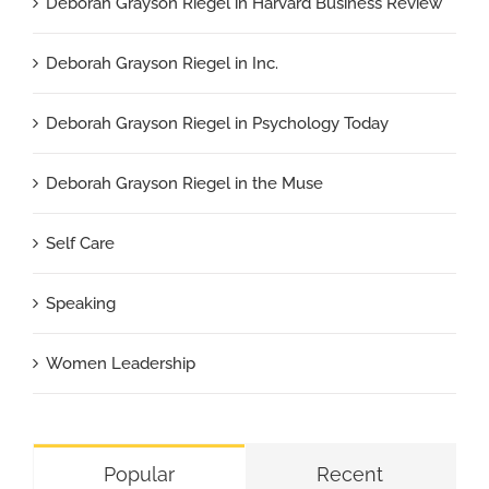
Deborah Grayson Riegel in Harvard Business Review
Deborah Grayson Riegel in Inc.
Deborah Grayson Riegel in Psychology Today
Deborah Grayson Riegel in the Muse
Self Care
Speaking
Women Leadership
Popular
Recent