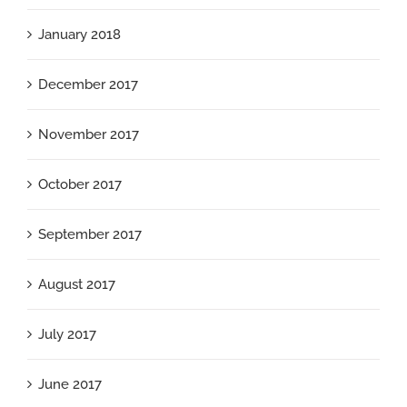
January 2018
December 2017
November 2017
October 2017
September 2017
August 2017
July 2017
June 2017