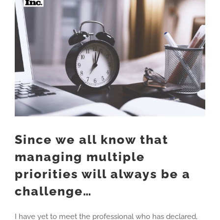
Larger
Image
Since we all know that
managing multiple
priorities will always be a
challenge…
I have yet to meet the professional who has declared,