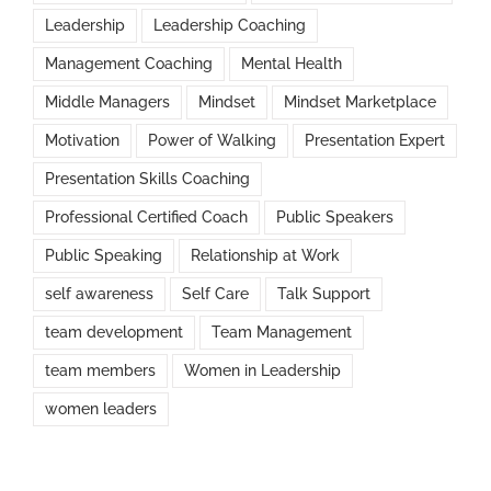
Leadership
Leadership Coaching
Management Coaching
Mental Health
Middle Managers
Mindset
Mindset Marketplace
Motivation
Power of Walking
Presentation Expert
Presentation Skills Coaching
Professional Certified Coach
Public Speakers
Public Speaking
Relationship at Work
self awareness
Self Care
Talk Support
team development
Team Management
team members
Women in Leadership
women leaders