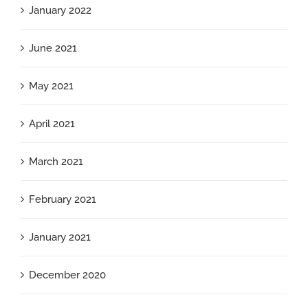
January 2022
June 2021
May 2021
April 2021
March 2021
February 2021
January 2021
December 2020