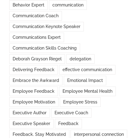
Behavior Expert
communication
Communication Coach
Communication Keynote Speaker
Communications Expert
Communication Skills Coaching
Deborah Grayson Riegel
delegation
Delivering Feedback
effective communication
Embrace the Awkward
Emotional Impact
Employee Feedback
Employee Mental Health
Employee Motivation
Employee Stress
Executive Author
Executive Coach
Executive Speaker
Feedback
Feedback. Stay Motivated
interpersonal connection