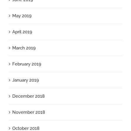
May 2019
April 2019
March 2019
February 2019
January 2019
December 2018
November 2018
October 2018