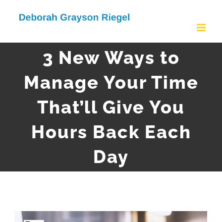
Skip
to
content
3 New Ways to
Manage Your Time
That’ll Give You
Hours Back Each
Day
View