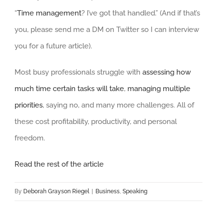
“
Time management
? I’ve got that handled.” (And if that’s
you, please send me a DM on Twitter so I can interview
you for a future article).
Most busy professionals struggle with
assessing how
much time certain tasks will take
,
managing multiple
priorities
, saying no, and many more challenges. All of
these cost profitability, productivity, and personal
freedom.
Read the rest of the article
By
Deborah Grayson Riegel
|
Business
,
Speaking