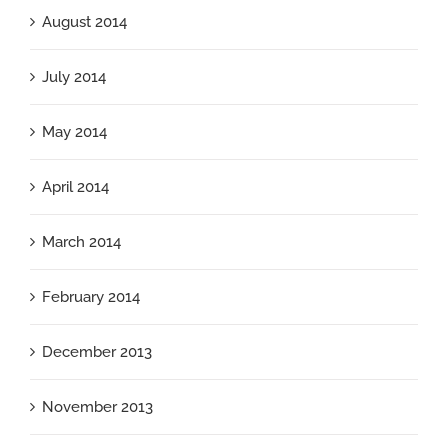
August 2014
July 2014
May 2014
April 2014
March 2014
February 2014
December 2013
November 2013