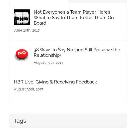
Not Everyone’s a Team Player. Here’s
What to Say to Them to Get Them On
Board
June 20th, 2017
38 Ways to Say No (and Still Preserve the
Relationship)
August 30th, 2013
HBR Live: Giving & Receiving Feedback
August 30th, 2017
Tags