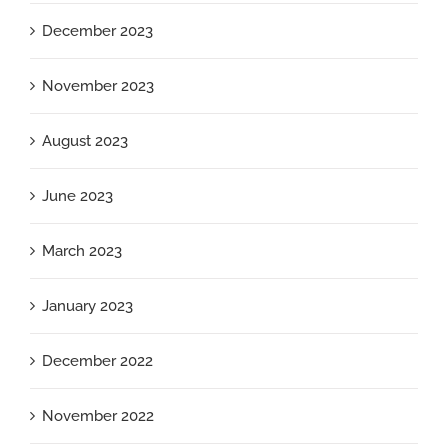
December 2023
November 2023
August 2023
June 2023
March 2023
January 2023
December 2022
November 2022