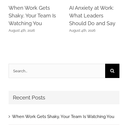
When Work Gets
AI Anxiety at Work:
Shaky, Your Team Is
What Leaders
Watching You
Should Do and Say
August 4th, 2026
August 4th, 2026
Search
for:
Recent Posts
When Work Gets Shaky, Your Team Is Watching You