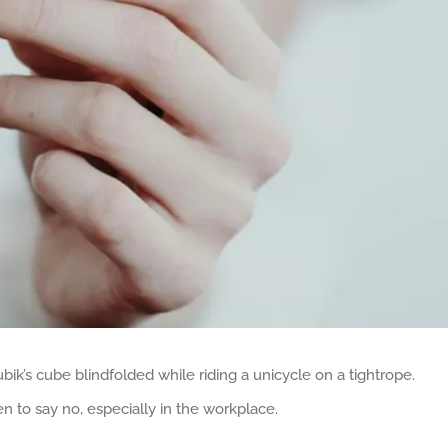
bik’s cube blindfolded while riding a unicycle on a tightrope.
to say no, especially in the workplace.