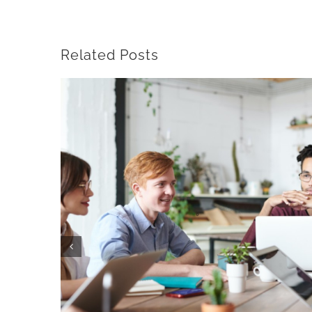
Related Posts