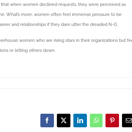
 that when women declined requests, they were perceived as
same. What’s more, women often feel immense pressure to be
reer and relationships if they dare utter the dreaded N-O.
owerhouse women who are rising stars in their organizations but fe
ions or letting others down.
Facebook
X
LinkedIn
WhatsApp
Pinteres
E