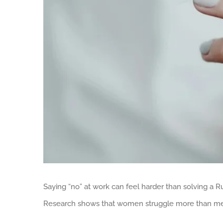
Saying “no” at work can feel harder than solving a Ru
Research shows that women struggle more than men 