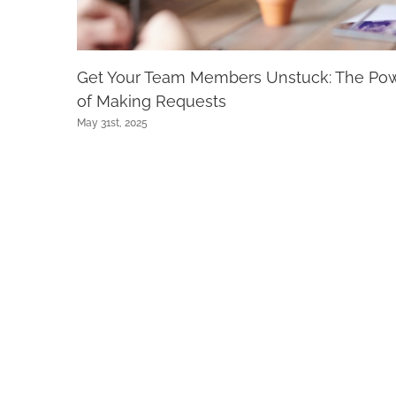
Get Your Team Members Unstuck: The Po
of Making Requests
May 31st, 2025