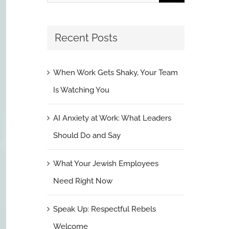
for:
Recent Posts
When Work Gets Shaky, Your Team
Is Watching You
AI Anxiety at Work: What Leaders
Should Do and Say
What Your Jewish Employees
Need Right Now
Speak Up: Respectful Rebels
Welcome