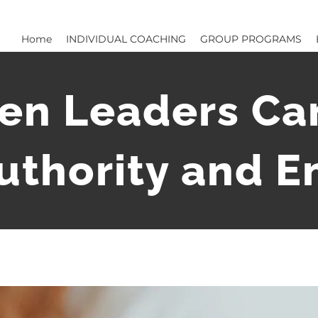
Home
INDIVIDUAL COACHING
GROUP PROGRAMS
n Leaders Can
uthority and 