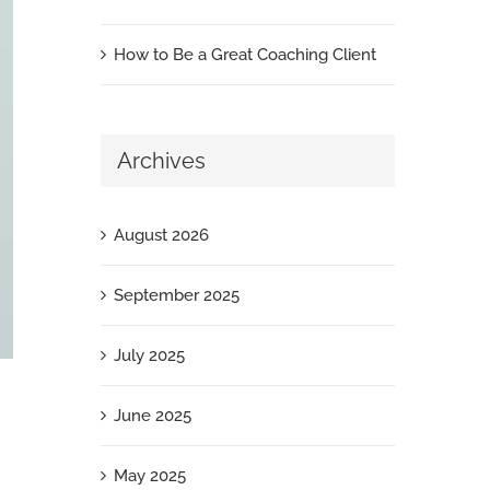
How to Be a Great Coaching Client
Archives
August 2026
September 2025
July 2025
June 2025
May 2025