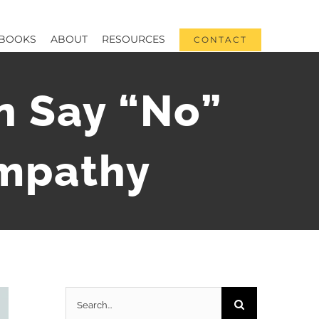
BOOKS
ABOUT
RESOURCES
CONTACT
 Say “No”
Empathy
Search