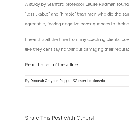
A study by Stanford professor Laurie Rudman found
“less likable” and “hirable” than men who did the 
agreeable, fearing negative consequences to their ca
I hear this all the time from my coaching clients, p
like they can’t say no without damaging their reputat
Read the rest of the article
By
Deborah Grayson Riegel
|
Women Leadership
Share This Post With Others!