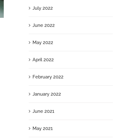
July 2022
June 2022
Modesty Is a Luxury You Can’t Afford: Why
Staying Small Is Your Riskiest Career Move
May 2022
April 19th, 2025
April 2022
February 2022
January 2022
June 2021
May 2021