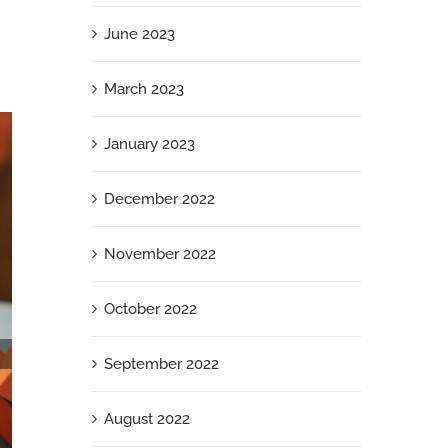
June 2023
March 2023
January 2023
December 2022
November 2022
October 2022
September 2022
August 2022