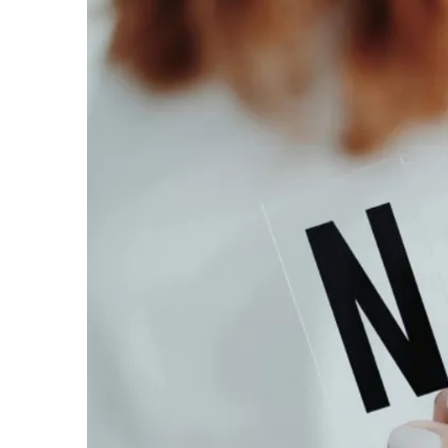
Larger
Image