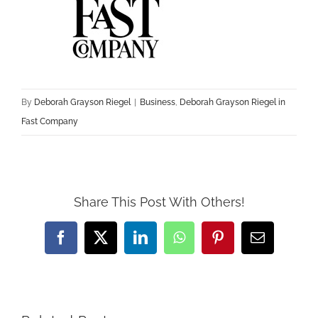
By
Deborah Grayson Riegel
|
Business
,
Deborah Grayson Riegel in
Fast Company
Share This Post With Others!
Facebook
X
LinkedIn
WhatsApp
Pinterest
Email