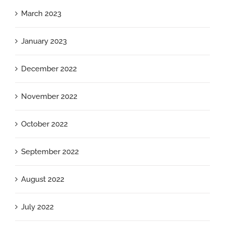
March 2023
January 2023
December 2022
November 2022
October 2022
September 2022
August 2022
July 2022