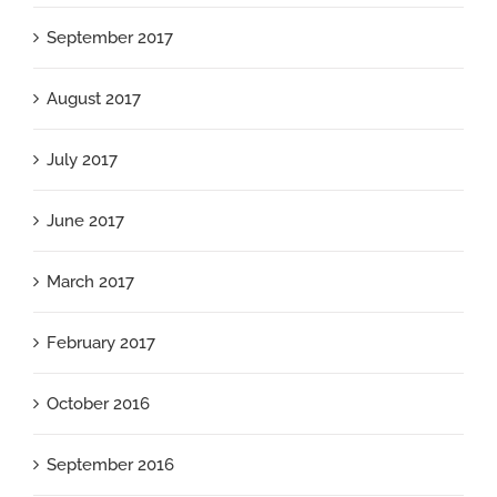
September 2017
August 2017
July 2017
June 2017
March 2017
February 2017
October 2016
September 2016