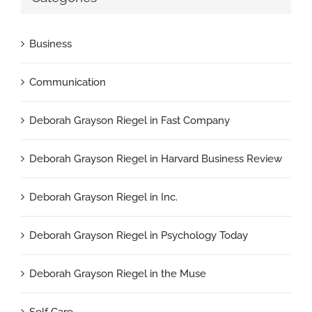
Business
Communication
Deborah Grayson Riegel in Fast Company
Deborah Grayson Riegel in Harvard Business Review
Deborah Grayson Riegel in Inc.
Deborah Grayson Riegel in Psychology Today
Deborah Grayson Riegel in the Muse
Self Care