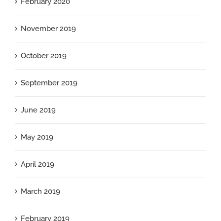
February 2020
November 2019
October 2019
September 2019
June 2019
May 2019
April 2019
March 2019
February 2019