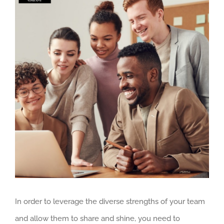
Larger
Image
In order to leverage the diverse strengths of your team
and allow them to share and shine, you need to