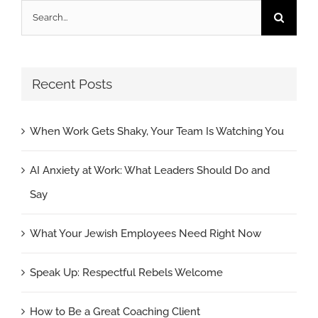
Search
for:
Recent Posts
When Work Gets Shaky, Your Team Is Watching You
AI Anxiety at Work: What Leaders Should Do and
Say
What Your Jewish Employees Need Right Now
Speak Up: Respectful Rebels Welcome
How to Be a Great Coaching Client