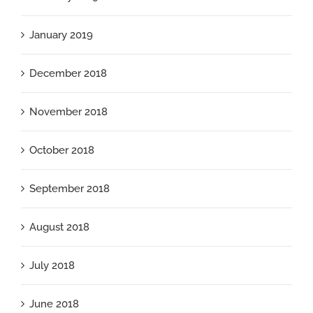
January 2019
December 2018
November 2018
October 2018
September 2018
August 2018
July 2018
June 2018