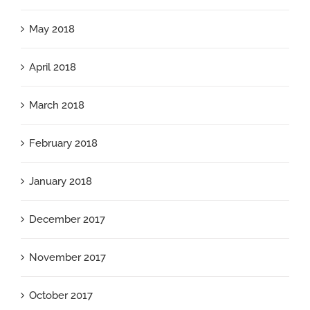
May 2018
April 2018
March 2018
February 2018
January 2018
December 2017
November 2017
October 2017