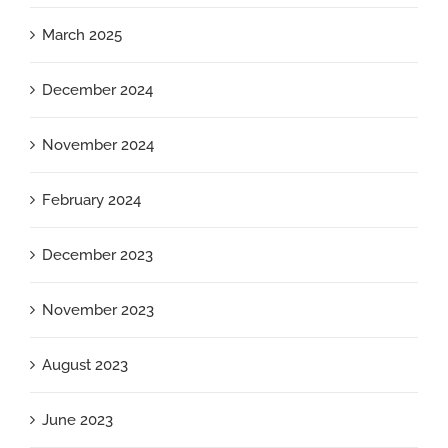
March 2025
December 2024
November 2024
February 2024
December 2023
November 2023
August 2023
June 2023