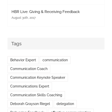
HBR Live: Giving & Receiving Feedback
August 30th, 2017
Tags
Behavior Expert
communication
Communication Coach
Communication Keynote Speaker
Communications Expert
Communication Skills Coaching
Deborah Grayson Riegel
delegation