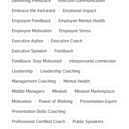
Delivering Feedback
effective communication
Embrace the Awkward
Emotional Impact
Employee Feedback
Employee Mental Health
Employee Motivation
Employee Stress
Executive Author
Executive Coach
Executive Speaker
Feedback
Feedback. Stay Motivated
interpersonal connection
Leadership
Leadership Coaching
Management Coaching
Mental Health
Middle Managers
Mindset
Mindset Marketplace
Motivation
Power of Walking
Presentation Expert
Presentation Skills Coaching
Professional Certified Coach
Public Speakers