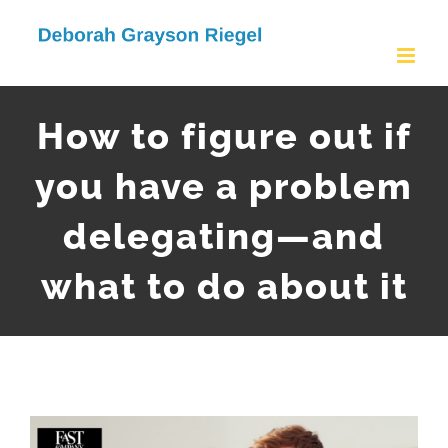
Skip
to
content
How to figure out if
you have a problem
delegating—and
what to do about it
View