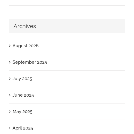
Archives
August 2026
September 2025
July 2025
June 2025
May 2025
April 2025