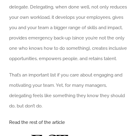
delegate. Delegating, when done well, not only reduces
your own workload, it develops your employees, gives
you and your team a bigger range of skills and impact,
provides emergency back-up (since you’re not the only
one who knows how to do something), creates inclusive
opportunities, empowers people, and retains talent.
That’s an important list if you care about engaging and
motivating your team. Yet, for many managers,
delegating feels like something they know they should
do, but don’t do.
Read the rest of the article