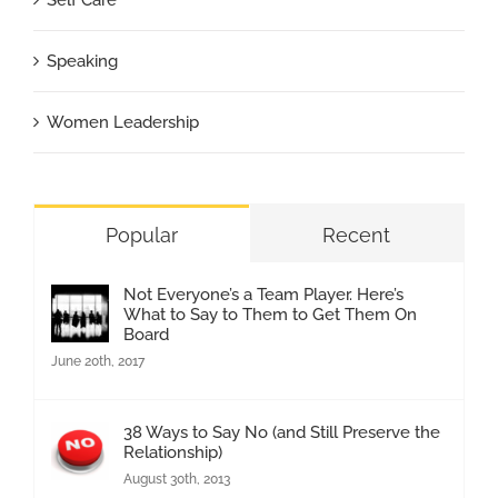
Speaking
Women Leadership
Popular
Recent
Not Everyone’s a Team Player. Here’s
What to Say to Them to Get Them On
Board
June 20th, 2017
38 Ways to Say No (and Still Preserve the
Relationship)
August 30th, 2013