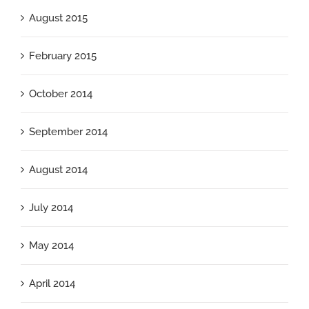
August 2015
February 2015
October 2014
September 2014
August 2014
July 2014
May 2014
April 2014