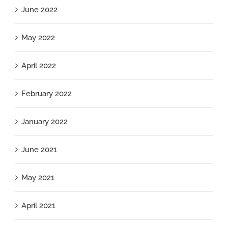
June 2022
May 2022
April 2022
February 2022
January 2022
June 2021
May 2021
April 2021