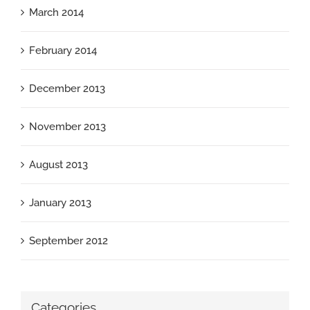
March 2014
February 2014
December 2013
November 2013
August 2013
January 2013
September 2012
Categories