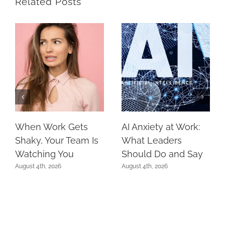
Related Posts
When Work Gets
AI Anxiety at Work:
Shaky, Your Team Is
What Leaders
Watching You
Should Do and Say
August 4th, 2026
August 4th, 2026