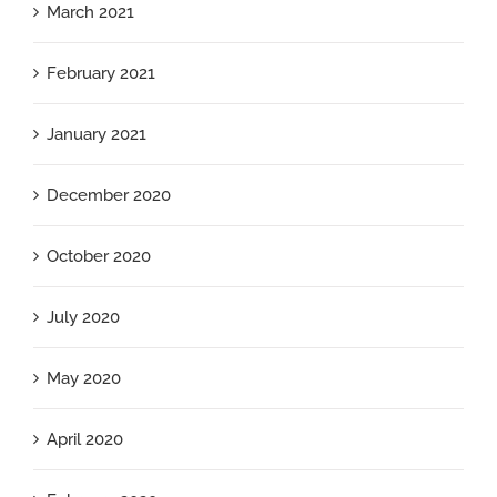
March 2021
February 2021
January 2021
December 2020
October 2020
July 2020
May 2020
April 2020