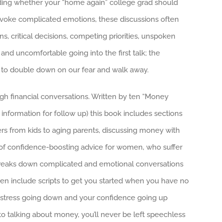
ciding whether your “home again” college grad should
voke complicated emotions, these discussions often
s, critical decisions, competing priorities, unspoken
nd uncomfortable going into the first talk; the
s to double down on our fear and walk away.
gh financial conversations. Written by ten “Money
information for follow up) this book includes sections
s from kids to aging parents, discussing money with
ll of confidence-boosting advice for women, who suffer
reaks down complicated and emotional conversations
ven include scripts to get you started when you have no
ur stress going down and your confidence going up
to talking about money, you’ll never be left speechless