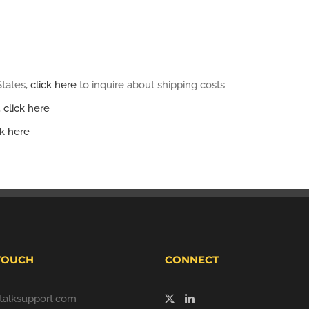
States,
click here
to inquire about shipping costs
,
click here
ck here
 TOUCH
CONNECT
alksupport.com