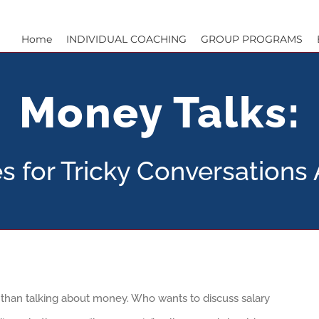
Home
INDIVIDUAL COACHING
GROUP PROGRAMS
Money Talks:
es for Tricky Conversation
e than talking about money. Who wants to discuss salary