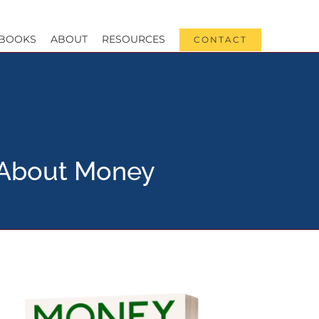
BOOKS
ABOUT
RESOURCES
CONTACT
s About Money