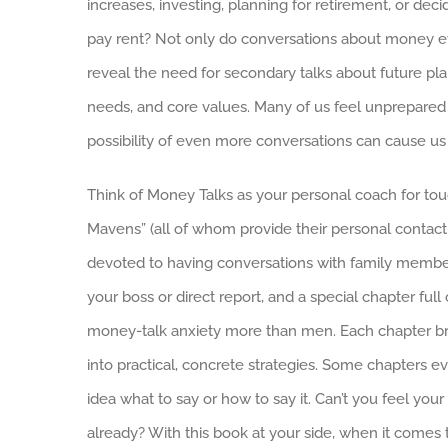
increases, investing, planning for retirement, or de
pay rent? Not only do conversations about money e
reveal the need for secondary talks about future plan
needs, and core values. Many of us feel unprepared a
possibility of even more conversations can cause u
Think of Money Talks as your personal coach for tou
Mavens” (all of whom provide their personal contact 
devoted to having conversations with family member
your boss or direct report, and a special chapter fu
money-talk anxiety more than men. Each chapter b
into practical, concrete strategies. Some chapters e
idea what to say or how to say it. Can’t you feel yo
already? With this book at your side, when it comes 