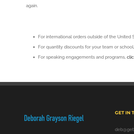
again.
For international orders outside of the United 
For quantity discounts for your team or school
For speaking engagements and programs,
cli
GET IN
deb@gett